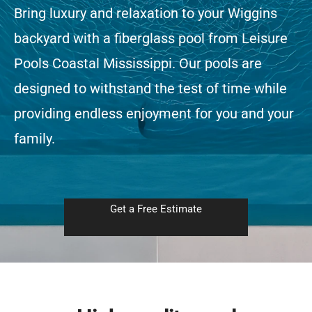
Bring luxury and relaxation to your Wiggins
backyard with a fiberglass pool from Leisure
Free Estimate
Pools Coastal Mississippi. Our pools are
designed to withstand the test of time while
providing endless enjoyment for you and your
family.
Get a Free Estimate