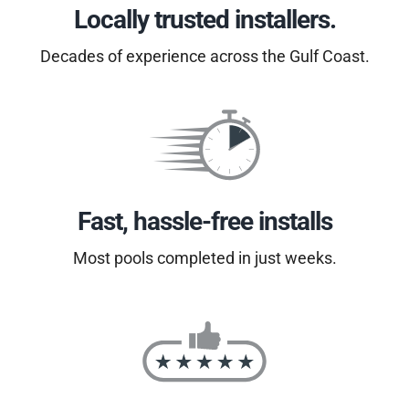
Locally trusted installers.
Decades of experience across the Gulf Coast.
Fast, hassle-free installs
Most pools completed in just weeks.