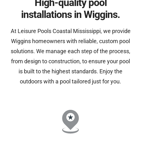
High-quality pool
installations in Wiggins.
At Leisure Pools Coastal Mississippi, we provide
Wiggins homeowners with reliable, custom pool
solutions. We manage each step of the process,
from design to construction, to ensure your pool
is built to the highest standards. Enjoy the
outdoors with a pool tailored just for you.