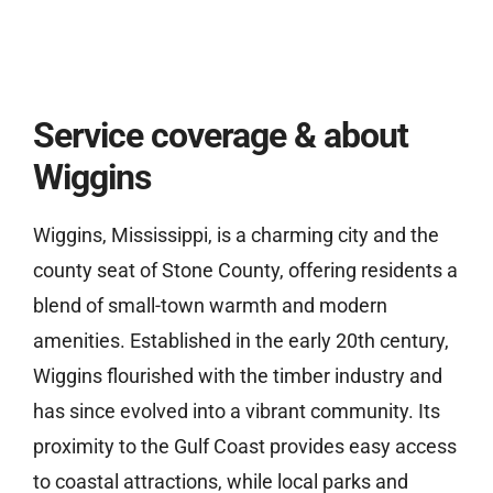
Service coverage & about
Wiggins
Wiggins, Mississippi, is a charming city and the
county seat of Stone County, offering residents a
blend of small-town warmth and modern
amenities. Established in the early 20th century,
Wiggins flourished with the timber industry and
has since evolved into a vibrant community. Its
proximity to the Gulf Coast provides easy access
to coastal attractions, while local parks and