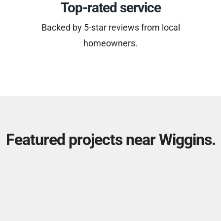
Top-rated service
Backed by 5-star reviews from local
homeowners.
Featured projects near Wiggins.