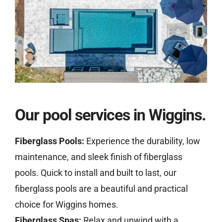
Our pool services in Wiggins.
Fiberglass Pools:
Experience the durability, low
maintenance, and sleek finish of fiberglass
pools. Quick to install and built to last, our
fiberglass pools are a beautiful and practical
choice for Wiggins homes.
Fiberglass Spas:
Relax and unwind with a