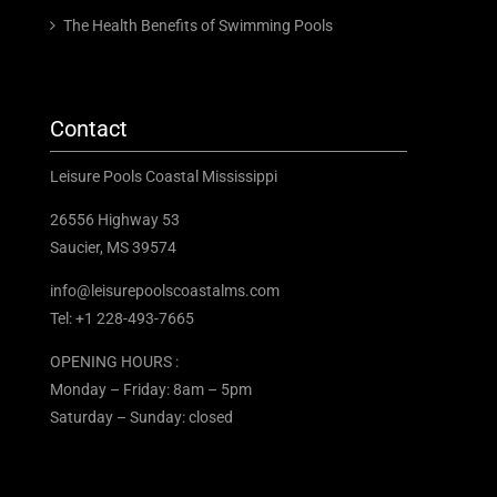
The Health Benefits of Swimming Pools
Contact
Leisure Pools Coastal Mississippi
26556 Highway 53
Saucier, MS 39574
info@leisurepoolscoastalms.com
Tel: +1 228-493-7665
OPENING HOURS :
Monday – Friday: 8am – 5pm
Saturday – Sunday: closed