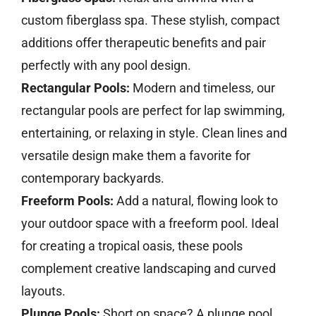
custom fiberglass spa. These stylish, compact
additions offer therapeutic benefits and pair
perfectly with any pool design.
Rectangular Pools:
Modern and timeless, our
rectangular pools are perfect for lap swimming,
entertaining, or relaxing in style. Clean lines and
versatile design make them a favorite for
contemporary backyards.
Freeform Pools:
Add a natural, flowing look to
your outdoor space with a freeform pool. Ideal
for creating a tropical oasis, these pools
complement creative landscaping and curved
layouts.
Plunge Pools:
Short on space? A plunge pool