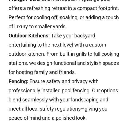
offers a refreshing retreat in a compact footprint.
Perfect for cooling off, soaking, or adding a touch
of luxury to smaller yards.
Outdoor Kitchens:
Take your backyard
entertaining to the next level with a custom
outdoor kitchen. From built-in grills to full cooking
stations, we design functional and stylish spaces
for hosting family and friends.
Fencing:
Ensure safety and privacy with
professionally installed pool fencing. Our options
blend seamlessly with your landscaping and
meet all local safety regulations—giving you
peace of mind and a polished look.