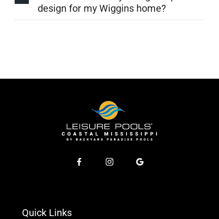
design for my Wiggins home?
Quick Links