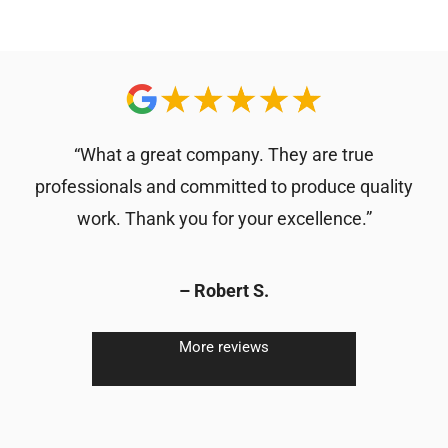
“What a great company. They are true
professionals and committed to produce quality
work. Thank you for your excellence.”
– Robert S.
More reviews