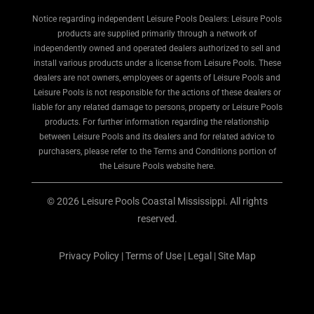
Notice regarding independent Leisure Pools Dealers: Leisure Pools
products are supplied primarily through a network of
independently owned and operated dealers authorized to sell and
install various products under a license from Leisure Pools. These
dealers are not owners, employees or agents of Leisure Pools and
Leisure Pools is not responsible for the actions of these dealers or
liable for any related damage to persons, property or Leisure Pools
products. For further information regarding the relationship
between Leisure Pools and its dealers and for related advice to
purchasers, please refer to the Terms and Conditions portion of
the Leisure Pools website here.
© 2026 Leisure Pools Coastal Mississippi. All rights
reserved.
Privacy Policy
|
Terms of Use
|
Legal
|
Site Map