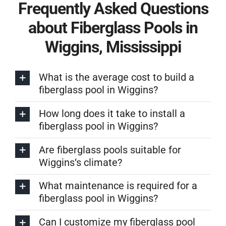
Frequently Asked Questions
about Fiberglass Pools in
Wiggins, Mississippi
What is the average cost to build a
fiberglass pool in Wiggins?
How long does it take to install a
fiberglass pool in Wiggins?
Are fiberglass pools suitable for
Wiggins‘s climate?
What maintenance is required for a
fiberglass pool in Wiggins?
Can I customize my fiberglass pool