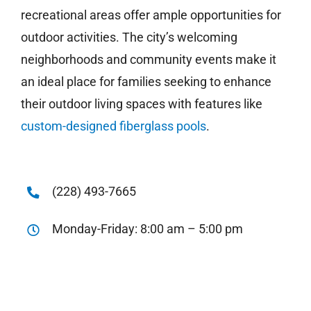
recreational areas offer ample opportunities for
outdoor activities. The city’s welcoming
neighborhoods and community events make it
an ideal place for families seeking to enhance
their outdoor living spaces with features like
custom-designed fiberglass pools
.
(228) 493-7665
Monday-Friday: 8:00 am – 5:00 pm