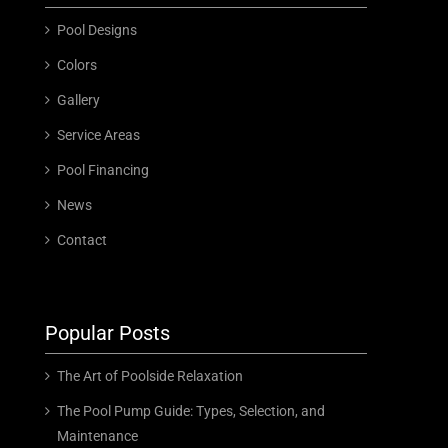
Pool Designs
Colors
Gallery
Service Areas
Pool Financing
News
Contact
Popular Posts
The Art of Poolside Relaxation
The Pool Pump Guide: Types, Selection, and
Maintenance