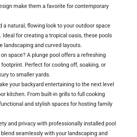
 design make them a favorite for contemporary
 a natural, flowing look to your outdoor space
 Ideal for creating a tropical oasis, these pools
 landscaping and curved layouts.
 on space? A plunge pool offers a refreshing
footprint. Perfect for cooling off, soaking, or
xury to smaller yards.
ake your backyard entertaining to the next level
 kitchen. From built-in grills to full cooking
functional and stylish spaces for hosting family
ty and privacy with professionally installed pool
s blend seamlessly with your landscaping and