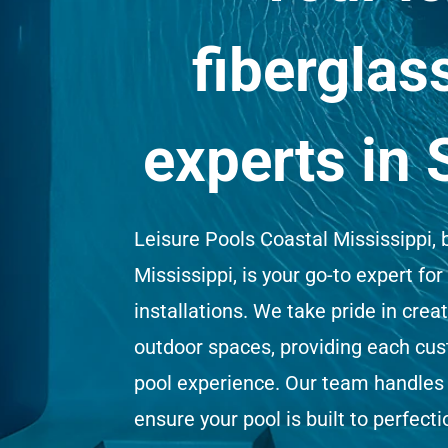
fiberglas
experts in 
Leisure Pools Coastal Mississippi, 
Mississippi, is your go-to expert for
installations. We take pride in crea
outdoor spaces, providing each cu
pool experience. Our team handles 
ensure your pool is built to perfecti