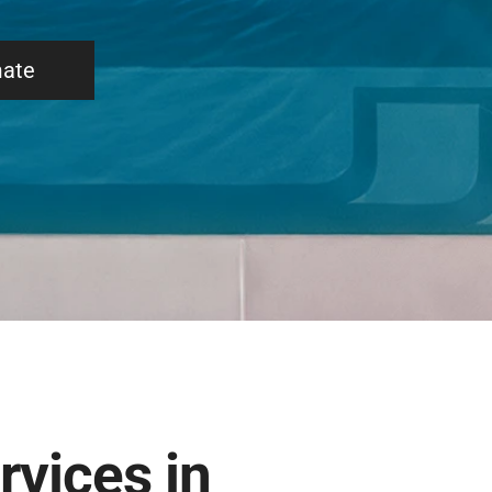
mate
rvices in