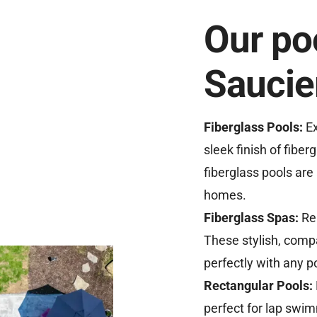
Our poo
Saucie
Fiberglass Pools:
Ex
sleek finish of fiberg
fiberglass pools are 
homes.
Fiberglass Spas:
Re
These stylish, compa
perfectly with any p
Rectangular Pools:
perfect for lap swimm