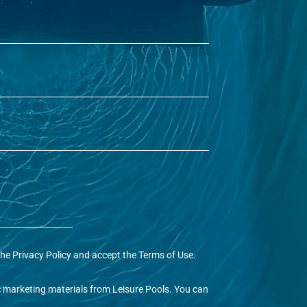
the
Privacy Policy
and accept the
Terms of Use
.
ic marketing materials from Leisure Pools. You can