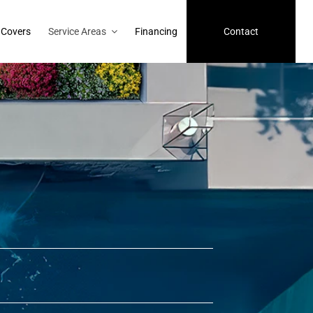
 Covers
Service Areas
Financing
Contact