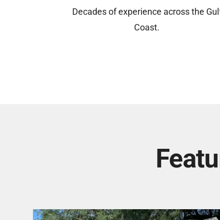
Decades of experience across the Gul
Coast.
Featu