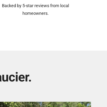
Backed by 5-star reviews from local
homeowners.
ucier.