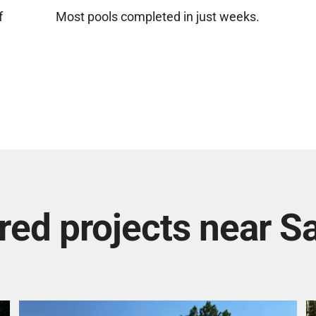
f
Most pools completed in just weeks.
red projects near Sa