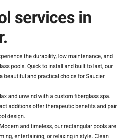
l services in
r.
perience the durability, low maintenance, and
lass pools. Quick to install and built to last, our
a beautiful and practical choice for Saucier
lax and unwind with a custom fiberglass spa.
ct additions offer therapeutic benefits and pair
ool design.
Modern and timeless, our rectangular pools are
ing, entertaining, or relaxing in style. Clean