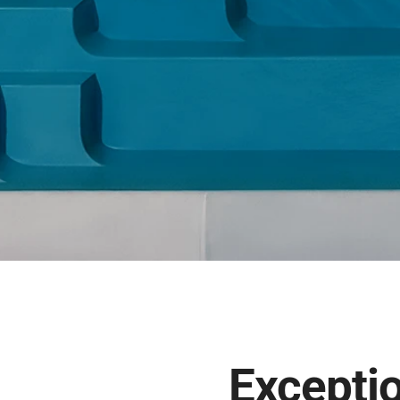
Exceptio