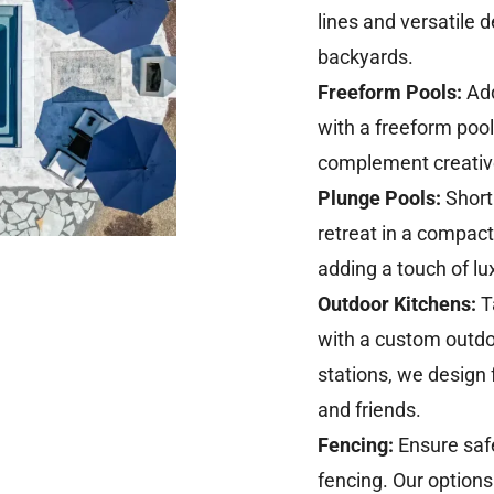
lines and versatile
backyards.
Freeform Pools:
Add
with a freeform pool.
complement creative
Plunge Pools:
Short
retreat in a compact 
adding a touch of lu
Outdoor Kitchens:
T
with a custom outdoor
stations, we design 
and friends.
Fencing:
Ensure safe
fencing. Our option