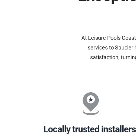
At Leisure Pools Coast
services to Saucier
satisfaction, turni
Locally trusted installers