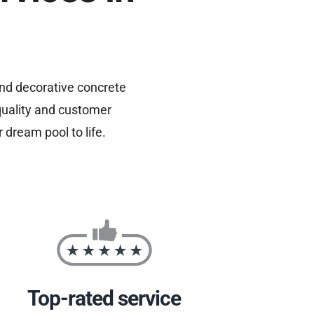
and decorative concrete
quality and customer
 dream pool to life.
Top-rated service