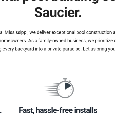
Saucier.
al Mississippi, we deliver exceptional pool construction 
 homeowners. As a family-owned business, we prioritize 
ng every backyard into a private paradise. Let us bring your
.
Fast, hassle-free installs