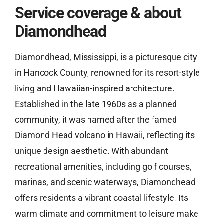
Service coverage & about
Diamondhead
Diamondhead, Mississippi, is a picturesque city
in Hancock County, renowned for its resort-style
living and Hawaiian-inspired architecture.
Established in the late 1960s as a planned
community, it was named after the famed
Diamond Head volcano in Hawaii, reflecting its
unique design aesthetic. With abundant
recreational amenities, including golf courses,
marinas, and scenic waterways, Diamondhead
offers residents a vibrant coastal lifestyle. Its
warm climate and commitment to leisure make