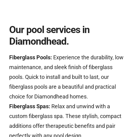
Our pool services in
Diamondhead.
Fiberglass Pools:
Experience the durability, low
maintenance, and sleek finish of fiberglass
pools. Quick to install and built to last, our
fiberglass pools are a beautiful and practical
choice for Diamondhead homes.
Fiberglass Spas:
Relax and unwind with a
custom fiberglass spa. These stylish, compact
additions offer therapeutic benefits and pair
perfectly with any pool design.