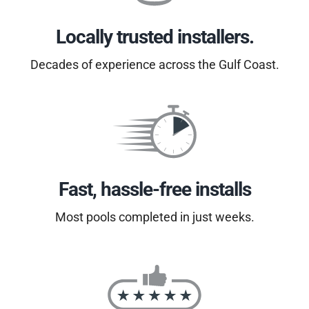
Locally trusted installers.
Decades of experience across the Gulf Coast.
Fast, hassle-free installs
Most pools completed in just weeks.