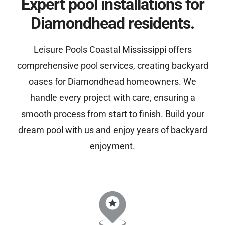
Expert pool installations for
Diamondhead residents.
Leisure Pools Coastal Mississippi offers
comprehensive pool services, creating backyard
oases for Diamondhead homeowners. We
handle every project with care, ensuring a
smooth process from start to finish. Build your
dream pool with us and enjoy years of backyard
enjoyment.