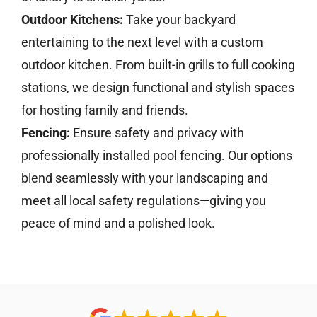
Outdoor Kitchens:
Take your backyard
entertaining to the next level with a custom
outdoor kitchen. From built-in grills to full cooking
stations, we design functional and stylish spaces
for hosting family and friends.
Fencing:
Ensure safety and privacy with
professionally installed pool fencing. Our options
blend seamlessly with your landscaping and
meet all local safety regulations—giving you
peace of mind and a polished look.