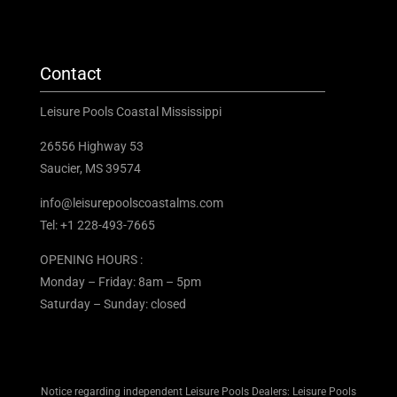
Contact
Leisure Pools Coastal Mississippi
26556 Highway 53
Saucier, MS 39574
info@leisurepoolscoastalms.com
Tel: +1 228-493-7665
OPENING HOURS :
Monday – Friday: 8am – 5pm
Saturday – Sunday: closed
Notice regarding independent Leisure Pools Dealers: Leisure Pools