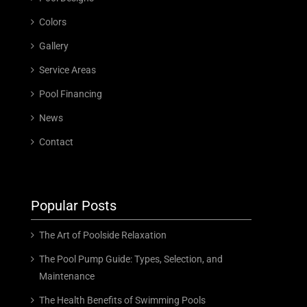
Colors
Gallery
Service Areas
Pool Financing
News
Contact
Popular Posts
The Art of Poolside Relaxation
The Pool Pump Guide: Types, Selection, and
Maintenance
The Health Benefits of Swimming Pools