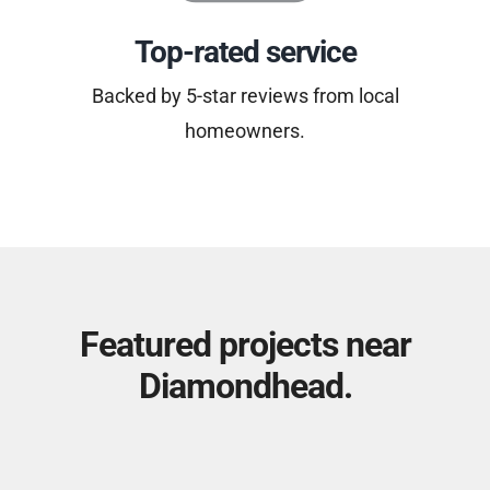
Top-rated service
Backed by 5-star reviews from local
homeowners.
Featured projects near
Diamondhead.