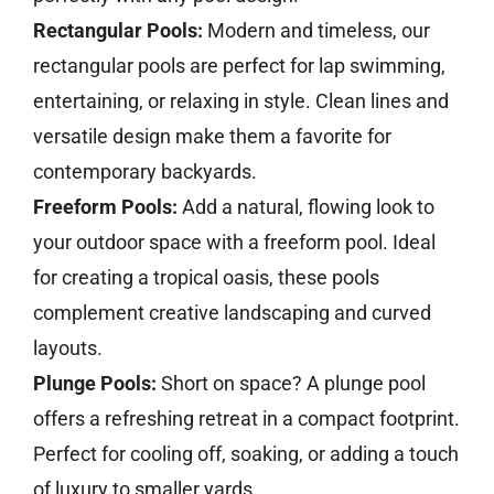
Rectangular Pools:
Modern and timeless, our
rectangular pools are perfect for lap swimming,
entertaining, or relaxing in style. Clean lines and
versatile design make them a favorite for
contemporary backyards.
Freeform Pools:
Add a natural, flowing look to
your outdoor space with a freeform pool. Ideal
for creating a tropical oasis, these pools
complement creative landscaping and curved
layouts.
Plunge Pools:
Short on space? A plunge pool
offers a refreshing retreat in a compact footprint.
Perfect for cooling off, soaking, or adding a touch
of luxury to smaller yards.