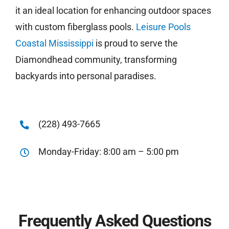
it an ideal location for enhancing outdoor spaces
with custom fiberglass pools.
Leisure Pools
Coastal Mississippi
is proud to serve the
Diamondhead community, transforming
backyards into personal paradises.
(228) 493-7665
Monday-Friday: 8:00 am – 5:00 pm
Frequently Asked Questions