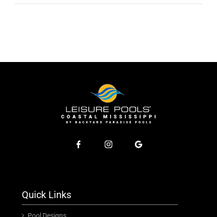
Quick Links
Pool Designs