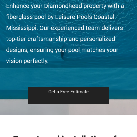
Enhance your Diamondhead property with a
fiberglass pool by Leisure Pools Coastal
Free Estimate
Mississippi. Our experienced team delivers
top-tier craftsmanship and personalized
designs, ensuring your pool matches your
vision perfectly.
Get a Free Estimate