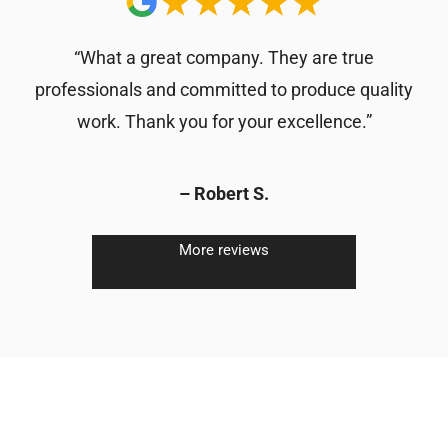
“What a great company. They are true
professionals and committed to produce quality
work. Thank you for your excellence.”
– Robert S.
More reviews