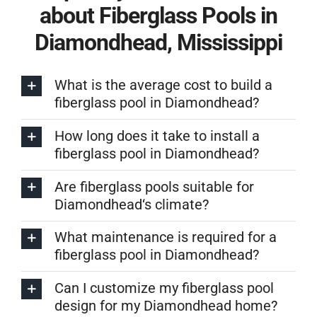
about Fiberglass Pools in
Diamondhead, Mississippi
What is the average cost to build a
fiberglass pool in Diamondhead?
How long does it take to install a
fiberglass pool in Diamondhead?
Are fiberglass pools suitable for
Diamondhead‘s climate?
What maintenance is required for a
fiberglass pool in Diamondhead?
Can I customize my fiberglass pool
design for my Diamondhead home?