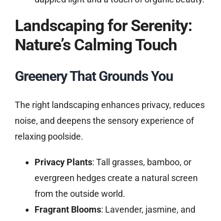
Landscaping for Serenity:
Nature’s Calming Touch
Greenery That Grounds You
The right landscaping enhances privacy, reduces
noise, and deepens the sensory experience of
relaxing poolside.
Privacy Plants
: Tall grasses, bamboo, or
evergreen hedges create a natural screen
from the outside world.
Fragrant Blooms
: Lavender, jasmine, and