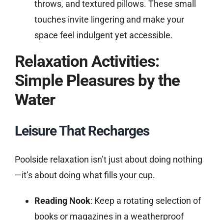
throws, and textured pillows. These small
touches invite lingering and make your
space feel indulgent yet accessible.
Relaxation Activities:
Simple Pleasures by the
Water
Leisure That Recharges
Poolside relaxation isn’t just about doing nothing
—it’s about doing what fills your cup.
Reading Nook
: Keep a rotating selection of
books or magazines in a weatherproof