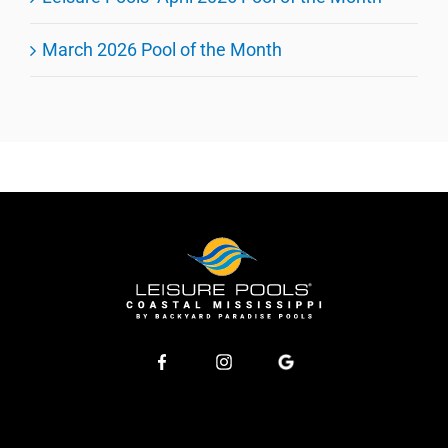
March 2026 Pool of the Month