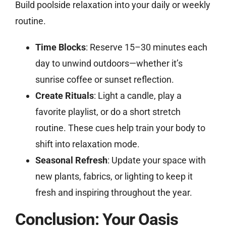
Build poolside relaxation into your daily or weekly
routine.
Time Blocks
: Reserve 15–30 minutes each
day to unwind outdoors—whether it’s
sunrise coffee or sunset reflection.
Create Rituals
: Light a candle, play a
favorite playlist, or do a short stretch
routine. These cues help train your body to
shift into relaxation mode.
Seasonal Refresh
: Update your space with
new plants, fabrics, or lighting to keep it
fresh and inspiring throughout the year.
Conclusion: Your Oasis