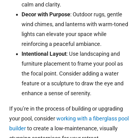
calm and clarity.
Decor with Purpose
: Outdoor rugs, gentle
wind chimes, and lanterns with warm-toned
lights can elevate your space while
reinforcing a peaceful ambiance.
Intentional Layout
: Use landscaping and
furniture placement to frame your pool as
the focal point. Consider adding a water
feature or a sculpture to draw the eye and
enhance a sense of serenity.
If you’re in the process of building or upgrading
your pool, consider
working with a fiberglass pool
builder
to create a low-maintenance, visually