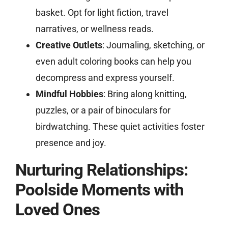
basket. Opt for light fiction, travel
narratives, or wellness reads.
Creative Outlets
: Journaling, sketching, or
even adult coloring books can help you
decompress and express yourself.
Mindful Hobbies
: Bring along knitting,
puzzles, or a pair of binoculars for
birdwatching. These quiet activities foster
presence and joy.
Nurturing Relationships:
Poolside Moments with
Loved Ones