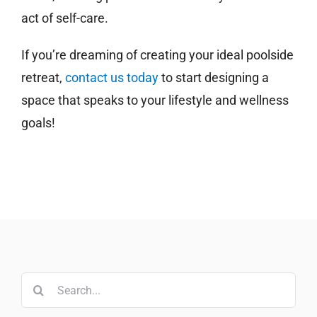
act of self-care.
If you’re dreaming of creating your ideal poolside
retreat,
contact us today
to start designing a
space that speaks to your lifestyle and wellness
goals!
Search
for: