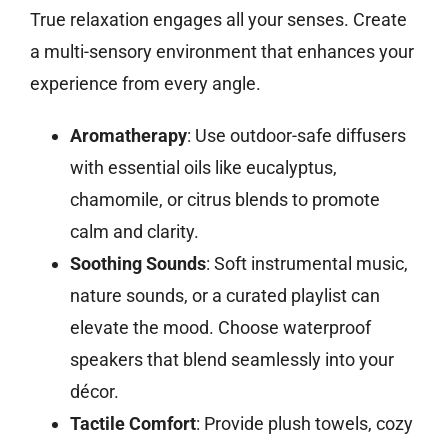
True relaxation engages all your senses. Create
a multi-sensory environment that enhances your
experience from every angle.
Aromatherapy
: Use outdoor-safe diffusers
with essential oils like eucalyptus,
chamomile, or citrus blends to promote
calm and clarity.
Soothing Sounds
: Soft instrumental music,
nature sounds, or a curated playlist can
elevate the mood. Choose waterproof
speakers that blend seamlessly into your
décor.
Tactile Comfort
: Provide plush towels, cozy