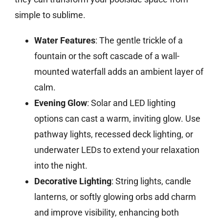
simple to sublime.
Water Features
: The gentle trickle of a
fountain or the soft cascade of a wall-
mounted waterfall adds an ambient layer of
calm.
Evening Glow
: Solar and LED lighting
options can cast a warm, inviting glow. Use
pathway lights, recessed deck lighting, or
underwater LEDs to extend your relaxation
into the night.
Decorative Lighting
: String lights, candle
lanterns, or softly glowing orbs add charm
and improve visibility, enhancing both