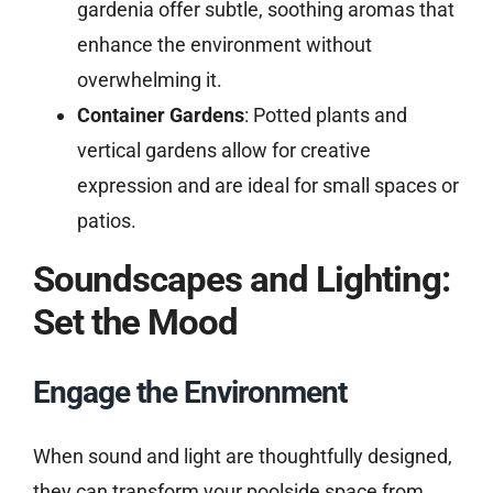
gardenia offer subtle, soothing aromas that
enhance the environment without
overwhelming it.
Container Gardens
: Potted plants and
vertical gardens allow for creative
expression and are ideal for small spaces or
patios.
Soundscapes and Lighting:
Set the Mood
Engage the Environment
When sound and light are thoughtfully designed,
they can transform your poolside space from