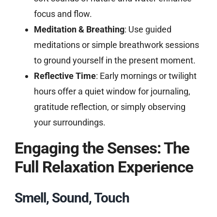
focus and flow.
Meditation & Breathing
: Use guided
meditations or simple breathwork sessions
to ground yourself in the present moment.
Reflective Time
: Early mornings or twilight
hours offer a quiet window for journaling,
gratitude reflection, or simply observing
your surroundings.
Engaging the Senses: The
Full Relaxation Experience
Smell, Sound, Touch