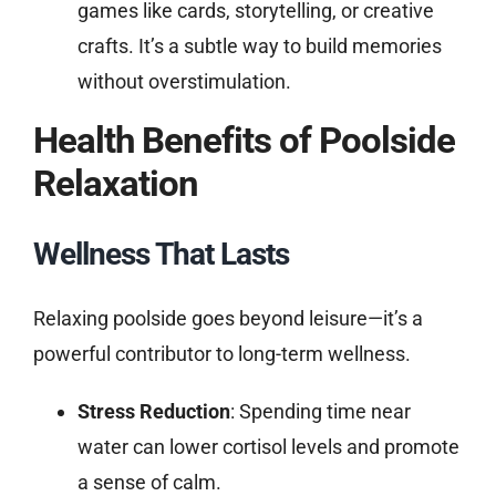
games like cards, storytelling, or creative
crafts. It’s a subtle way to build memories
without overstimulation.
Health Benefits of Poolside
Relaxation
Wellness That Lasts
Relaxing poolside goes beyond leisure—it’s a
powerful contributor to long-term wellness.
Stress Reduction
: Spending time near
water can lower cortisol levels and promote
a sense of calm.