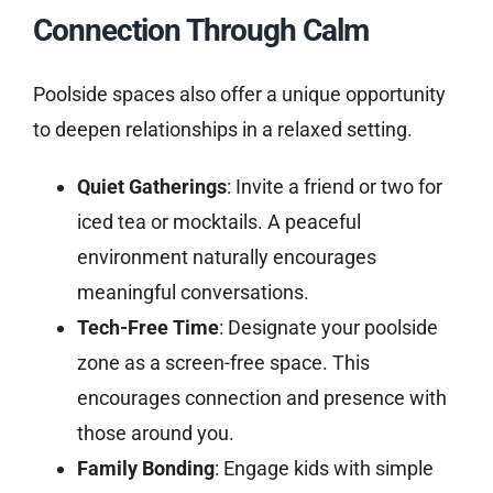
Connection Through Calm
Poolside spaces also offer a unique opportunity
to deepen relationships in a relaxed setting.
Quiet Gatherings
: Invite a friend or two for
iced tea or mocktails. A peaceful
environment naturally encourages
meaningful conversations.
Tech-Free Time
: Designate your poolside
zone as a screen-free space. This
encourages connection and presence with
those around you.
Family Bonding
: Engage kids with simple