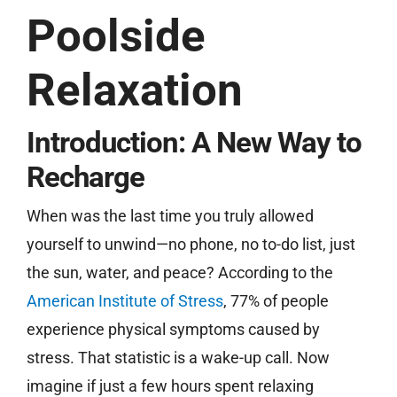
Poolside
Free Estimate
Relaxation
Introduction: A New Way to
Recharge
When was the last time you truly allowed
yourself to unwind—no phone, no to-do list, just
the sun, water, and peace? According to the
American Institute of Stress
, 77% of people
experience physical symptoms caused by
stress. That statistic is a wake-up call. Now
imagine if just a few hours spent relaxing