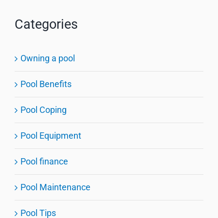
Categories
Owning a pool
Pool Benefits
Pool Coping
Pool Equipment
Pool finance
Pool Maintenance
Pool Tips