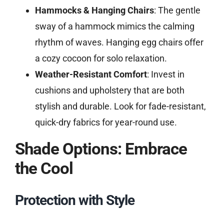
Hammocks & Hanging Chairs
: The gentle
sway of a hammock mimics the calming
rhythm of waves. Hanging egg chairs offer
a cozy cocoon for solo relaxation.
Weather-Resistant Comfort
: Invest in
cushions and upholstery that are both
stylish and durable. Look for fade-resistant,
quick-dry fabrics for year-round use.
Shade Options: Embrace
the Cool
Protection with Style