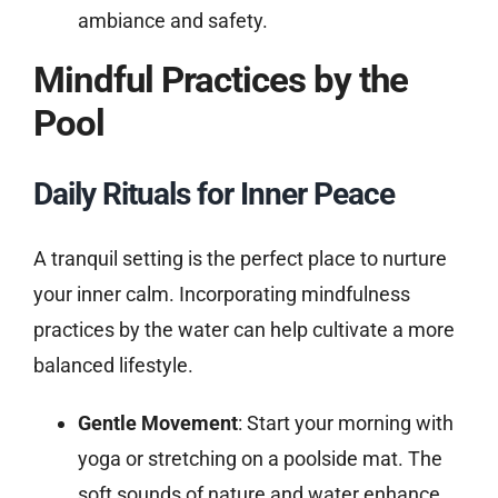
ambiance and safety.
Mindful Practices by the
Pool
Daily Rituals for Inner Peace
A tranquil setting is the perfect place to nurture
your inner calm. Incorporating mindfulness
practices by the water can help cultivate a more
balanced lifestyle.
Gentle Movement
: Start your morning with
yoga or stretching on a poolside mat. The
soft sounds of nature and water enhance