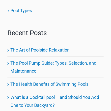
Pool Types
Recent Posts
The Art of Poolside Relaxation
The Pool Pump Guide: Types, Selection, and
Maintenance
The Health Benefits of Swimming Pools
What is a Cocktail pool – and Should You Add
One to Your Backyard?