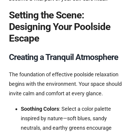
Setting the Scene:
Designing Your Poolside
Escape
Creating a Tranquil Atmosphere
The foundation of effective poolside relaxation
begins with the environment. Your space should
invite calm and comfort at every glance.
Soothing Colors
: Select a color palette
inspired by nature—soft blues, sandy
neutrals, and earthy greens encourage