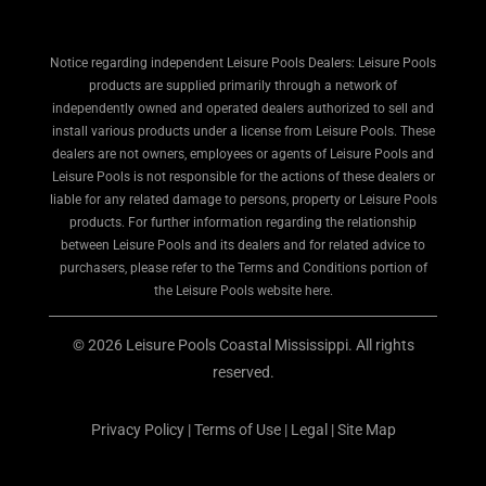
Notice regarding independent Leisure Pools Dealers: Leisure Pools
products are supplied primarily through a network of
independently owned and operated dealers authorized to sell and
install various products under a license from Leisure Pools. These
dealers are not owners, employees or agents of Leisure Pools and
Leisure Pools is not responsible for the actions of these dealers or
liable for any related damage to persons, property or Leisure Pools
products. For further information regarding the relationship
between Leisure Pools and its dealers and for related advice to
purchasers, please refer to the Terms and Conditions portion of
the Leisure Pools website here.
© 2026 Leisure Pools Coastal Mississippi. All rights
reserved.
Privacy Policy
|
Terms of Use
|
Legal
|
Site Map