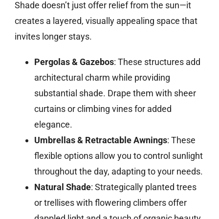
Shade doesn’t just offer relief from the sun—it
creates a layered, visually appealing space that
invites longer stays.
Pergolas & Gazebos
: These structures add
architectural charm while providing
substantial shade. Drape them with sheer
curtains or climbing vines for added
elegance.
Umbrellas & Retractable Awnings
: These
flexible options allow you to control sunlight
throughout the day, adapting to your needs.
Natural Shade
: Strategically planted trees
or trellises with flowering climbers offer
dappled light and a touch of organic beauty.