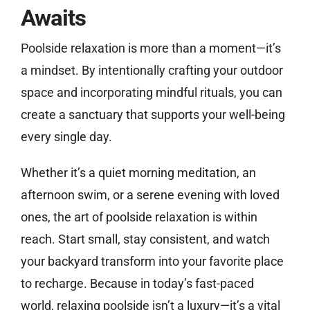
Awaits
Poolside relaxation is more than a moment—it’s
a mindset. By intentionally crafting your outdoor
space and incorporating mindful rituals, you can
create a sanctuary that supports your well-being
every single day.
Whether it’s a quiet morning meditation, an
afternoon swim, or a serene evening with loved
ones, the art of poolside relaxation is within
reach. Start small, stay consistent, and watch
your backyard transform into your favorite place
to recharge. Because in today’s fast-paced
world, relaxing poolside isn’t a luxury—it’s a vital