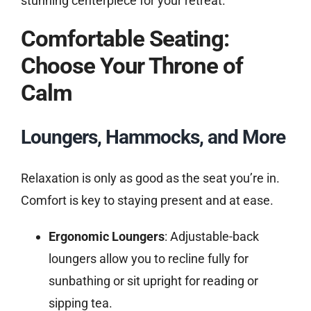
stunning centerpiece for your retreat.
Comfortable Seating:
Choose Your Throne of
Calm
Loungers, Hammocks, and More
Relaxation is only as good as the seat you’re in.
Comfort is key to staying present and at ease.
Ergonomic Loungers
: Adjustable-back
loungers allow you to recline fully for
sunbathing or sit upright for reading or
sipping tea.