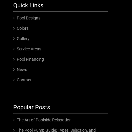
Quick Links
Pool Designs
Colors
Gallery
Service Areas
Pool Financing
News
Contact
Popular Posts
The Art of Poolside Relaxation
The Pool Pump Guide: Types, Selection, and