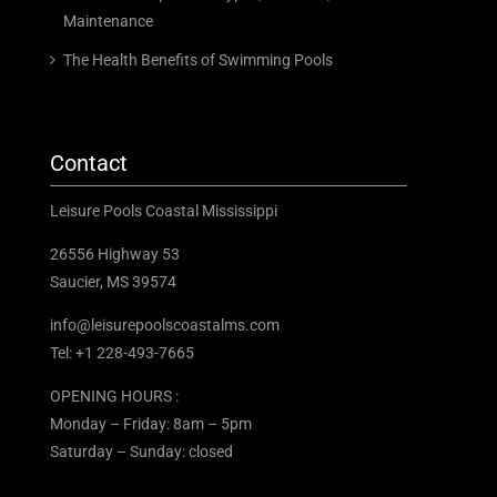
Maintenance
The Health Benefits of Swimming Pools
Contact
Leisure Pools Coastal Mississippi
26556 Highway 53
Saucier, MS 39574
info@leisurepoolscoastalms.com
Tel: +1 228-493-7665
OPENING HOURS :
Monday – Friday: 8am – 5pm
Saturday – Sunday: closed