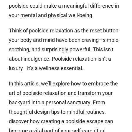
poolside could make a meaningful difference in
your mental and physical well-being.
Think of poolside relaxation as the reset button
your body and mind have been craving—simple,
soothing, and surprisingly powerful. This isn’t
about indulgence. Poolside relaxation isn’t a
luxury—it’s a wellness essential.
In this article, we’ll explore how to embrace the
art of poolside relaxation and transform your
backyard into a personal sanctuary. From
thoughtful design tips to mindful routines,
discover how creating a poolside escape can
become a vital part of your self-care ritual.