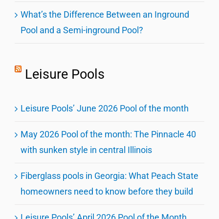
What’s the Difference Between an Inground
Pool and a Semi-inground Pool?
Leisure Pools
Leisure Pools’ June 2026 Pool of the month
May 2026 Pool of the month: The Pinnacle 40
with sunken style in central Illinois
Fiberglass pools in Georgia: What Peach State
homeowners need to know before they build
Leisure Pools’ April 2026 Pool of the Month