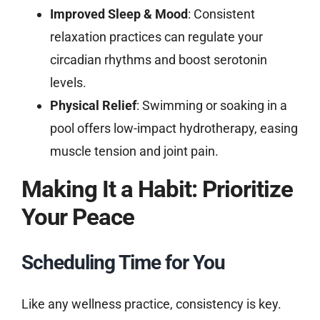
Improved Sleep & Mood
: Consistent
relaxation practices can regulate your
circadian rhythms and boost serotonin
levels.
Physical Relief
: Swimming or soaking in a
pool offers low-impact hydrotherapy, easing
muscle tension and joint pain.
Making It a Habit: Prioritize
Your Peace
Scheduling Time for You
Like any wellness practice, consistency is key.