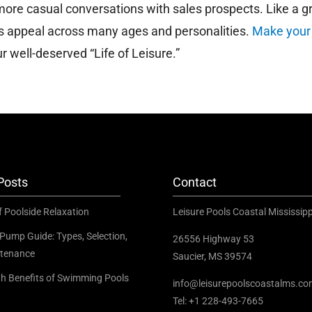
re casual conversations with sales prospects. Like a g
us appeal across many ages and personalities.
Make your
 well-deserved “Life of Leisure.”
Posts
Contact
f Poolside Relaxation
Leisure Pools Coastal Mississipp
Pump Guide: Types, Selection,
26556 Highway 53
tenance
Saucier, MS 39574
th Benefits of Swimming Pools
info@leisurepoolscoastalms.c
Tel: +1 228-493-7665