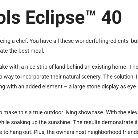
ols Eclipse™ 40
being a chef. You have all these wonderful ingredients, but
eate the best meal.
lake with a nice strip of land behind an existing home. Th
 way to incorporate their natural scenery. The solution: I
ng with an added element – a large stone display as eye
o make this a true outdoor living showcase. With the elev
while soaking up the sunshine. The results demonstrate it
e to hang out. Plus, the owners host neighborhood friend