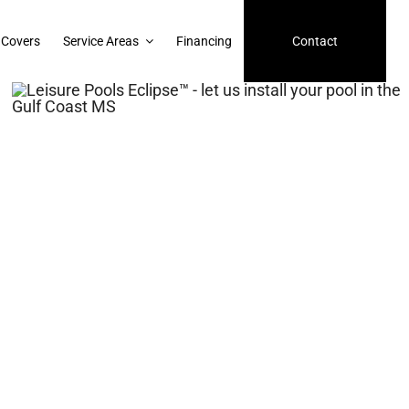
 Covers
Service Areas
Financing
Contact