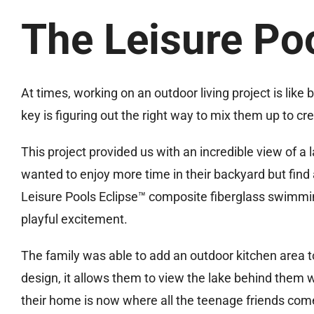
The Leisure Po
At times, working on an outdoor living project is like 
key is figuring out the right way to mix them up to cr
This project provided us with an incredible view of a 
wanted to enjoy more time in their backyard but find a
Leisure Pools Eclipse™ composite fiberglass swimmi
playful excitement.
The family was able to add an outdoor kitchen area t
design, it allows them to view the lake behind them 
their home is now where all the teenage friends com