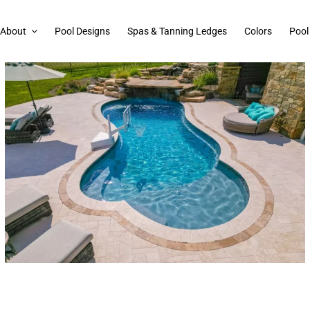
About
Pool Designs
Spas & Tanning Ledges
Colors
Pool