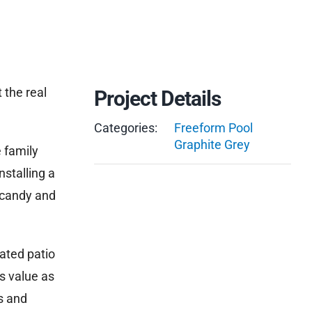
 the real
Project Details
Categories:
Freeform Pool
Graphite Grey
e family
nstalling a
 candy and
ated patio
s value as
s and