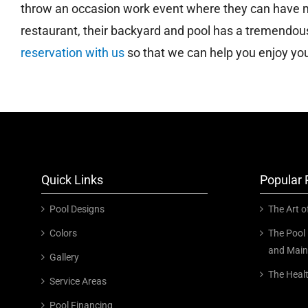
throw an occasion work event where they can have mo
restaurant, their backyard and pool has a tremendo
reservation with us
so that we can help you enjoy your
Quick Links
Popular 
Pool Designs
The Art o
Colors
The Pool 
and Main
Gallery
The Heal
Service Areas
Pool Financing