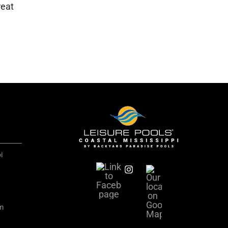
reat
i
om