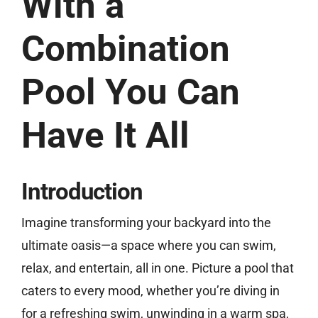
With a
Combination
Free Estimate
Pool You Can
Have It All
Introduction
Imagine transforming your backyard into the
ultimate oasis—a space where you can swim,
relax, and entertain, all in one. Picture a pool that
caters to every mood, whether you’re diving in
for a refreshing swim, unwinding in a warm spa,