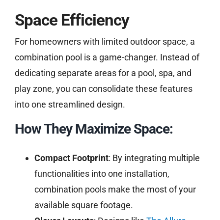
Space Efficiency
For homeowners with limited outdoor space, a
combination pool is a game-changer. Instead of
dedicating separate areas for a pool, spa, and
play zone, you can consolidate these features
into one streamlined design.
How They Maximize Space:
Compact Footprint
: By integrating multiple
functionalities into one installation,
combination pools make the most of your
available square footage.