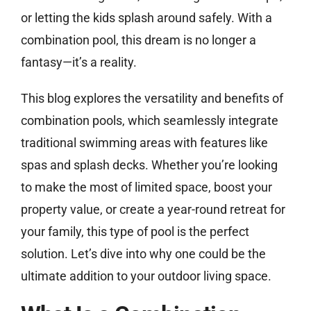
or letting the kids splash around safely. With a
combination pool, this dream is no longer a
fantasy—it’s a reality.
This blog explores the versatility and benefits of
combination pools, which seamlessly integrate
traditional swimming areas with features like
spas and splash decks. Whether you’re looking
to make the most of limited space, boost your
property value, or create a year-round retreat for
your family, this type of pool is the perfect
solution. Let’s dive into why one could be the
ultimate addition to your outdoor living space.