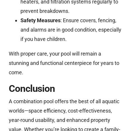
heaters, and filtration systems regularly to
prevent breakdowns.
Safety Measures
: Ensure covers, fencing,
and alarms are in good condition, especially
if you have children.
With proper care, your pool will remain a
stunning and functional centerpiece for years to
come.
Conclusion
A combination pool offers the best of all aquatic
worlds—space efficiency, cost-effectiveness,
year-round usability, and enhanced property
value. Whether you’re looking to create a family-