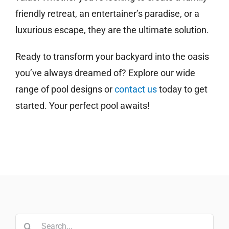
friendly retreat, an entertainer’s paradise, or a
luxurious escape, they are the ultimate solution.
Ready to transform your backyard into the oasis
you’ve always dreamed of? Explore our wide
range of pool designs or
contact us
today to get
started. Your perfect pool awaits!
Search