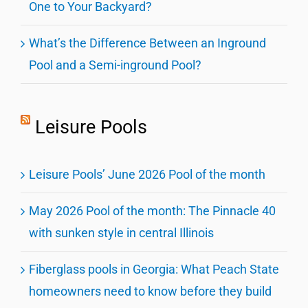
One to Your Backyard?
What’s the Difference Between an Inground
Pool and a Semi-inground Pool?
Leisure Pools
Leisure Pools’ June 2026 Pool of the month
May 2026 Pool of the month: The Pinnacle 40
with sunken style in central Illinois
Fiberglass pools in Georgia: What Peach State
homeowners need to know before they build