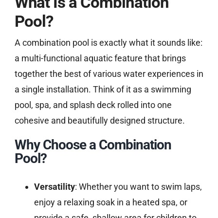
What Is a Combination
Pool?
A combination pool is exactly what it sounds like:
a multi-functional aquatic feature that brings
together the best of various water experiences in
a single installation. Think of it as a swimming
pool, spa, and splash deck rolled into one
cohesive and beautifully designed structure.
Why Choose a Combination
Pool?
Versatility
: Whether you want to swim laps,
enjoy a relaxing soak in a heated spa, or
provide a safe, shallow area for children to