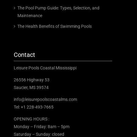
The Pool Pump Guide: Types, Selection, and
Maintenance
The Health Benefits of Swimming Pools
Contact
Leisure Pools Coastal Mississippi
26556 Highway 53
Saucier, MS 39574
info@leisurepoolscoastalms.com
Tel: +1 228-493-7665
OPENING HOURS :
Monday – Friday: 8am – 5pm
Saturday – Sunday: closed