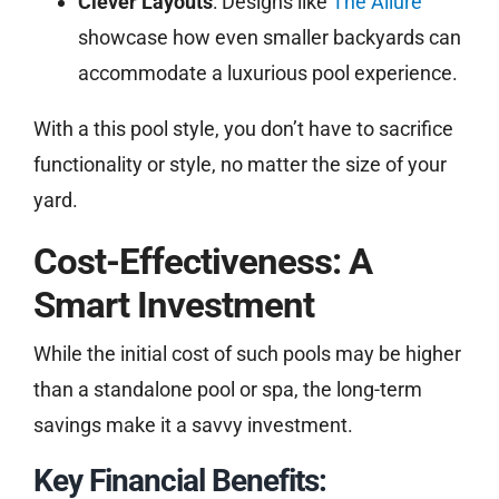
Clever Layouts
: Designs like
The Allure
showcase how even smaller backyards can
accommodate a luxurious pool experience.
With a this pool style, you don’t have to sacrifice
functionality or style, no matter the size of your
yard.
Cost-Effectiveness: A
Smart Investment
While the initial cost of such pools may be higher
than a standalone pool or spa, the long-term
savings make it a savvy investment.
Key Financial Benefits: