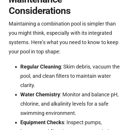
Considerations
Maintaining a combination pool is simpler than
you might think, especially with its integrated
systems. Here’s what you need to know to keep
your pool in top shape:
Regular Cleaning
: Skim debris, vacuum the
pool, and clean filters to maintain water
clarity.
Water Chemistry
: Monitor and balance pH,
chlorine, and alkalinity levels for a safe
swimming environment.
Equipment Checks
: Inspect pumps,