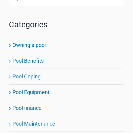
for:
Categories
Owning a pool
Pool Benefits
Pool Coping
Pool Equipment
Pool finance
Pool Maintenance