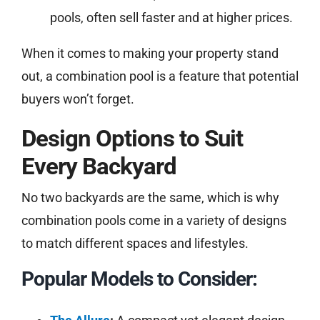
pools, often sell faster and at higher prices.
When it comes to making your property stand
out, a combination pool is a feature that potential
buyers won’t forget.
Design Options to Suit
Every Backyard
No two backyards are the same, which is why
combination pools come in a variety of designs
to match different spaces and lifestyles.
Popular Models to Consider: