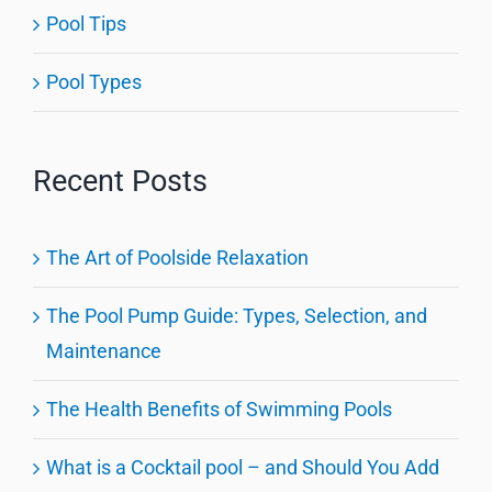
Pool Tips
Pool Types
Recent Posts
The Art of Poolside Relaxation
The Pool Pump Guide: Types, Selection, and
Maintenance
The Health Benefits of Swimming Pools
What is a Cocktail pool – and Should You Add