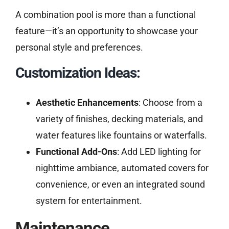
A combination pool is more than a functional
feature—it’s an opportunity to showcase your
personal style and preferences.
Customization Ideas:
Aesthetic Enhancements
: Choose from a
variety of finishes, decking materials, and
water features like fountains or waterfalls.
Functional Add-Ons
: Add LED lighting for
nighttime ambiance, automated covers for
convenience, or even an integrated sound
system for entertainment.
Maintenance