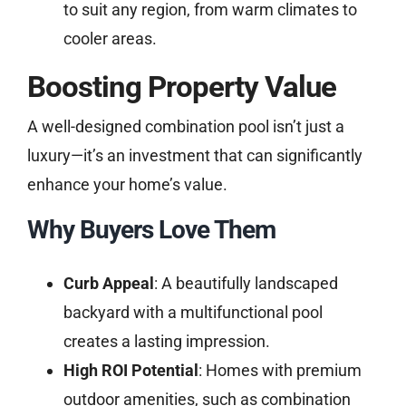
to suit any region, from warm climates to
cooler areas.
Boosting Property Value
A well-designed combination pool isn’t just a
luxury—it’s an investment that can significantly
enhance your home’s value.
Why Buyers Love Them
Curb Appeal
: A beautifully landscaped
backyard with a multifunctional pool
creates a lasting impression.
High ROI Potential
: Homes with premium
outdoor amenities, such as combination