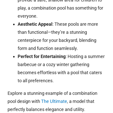
play, a combination pool has something for
everyone.
Aesthetic Appeal
: These pools are more
than functional—they’re a stunning
centerpiece for your backyard, blending
form and function seamlessly.
Perfect for Entertaining
: Hosting a summer
barbecue or a cozy winter gathering
becomes effortless with a pool that caters
to all preferences.
Explore a stunning example of a combination
pool design with
The Ultimate
, a model that
perfectly balances elegance and utility.