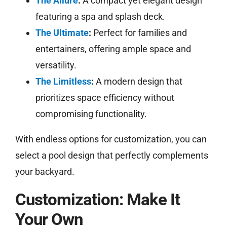
The Allure
:
A compact yet elegant design
featuring a spa and splash deck.
The Ultimate
:
Perfect for families and
entertainers, offering ample space and
versatility.
The Limitless
:
A modern design that
prioritizes space efficiency without
compromising functionality.
With endless options for customization, you can
select a pool design that perfectly complements
your backyard.
Customization: Make It
Your Own