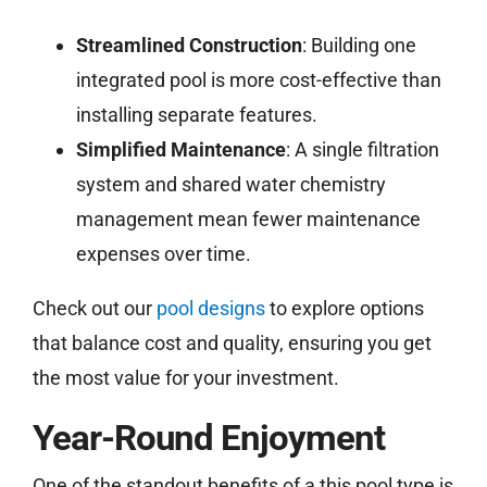
Streamlined Construction
: Building one
integrated pool is more cost-effective than
installing separate features.
Simplified Maintenance
: A single filtration
system and shared water chemistry
management mean fewer maintenance
expenses over time.
Check out our
pool designs
to explore options
that balance cost and quality, ensuring you get
the most value for your investment.
Year-Round Enjoyment
One of the standout benefits of a this pool type is