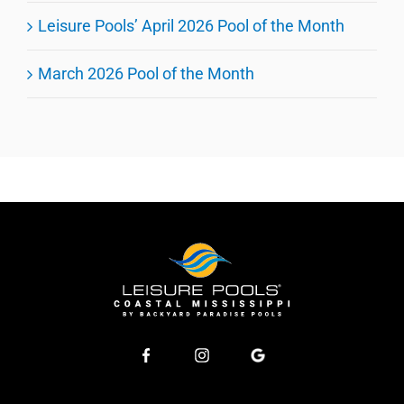
Leisure Pools’ April 2026 Pool of the Month
March 2026 Pool of the Month