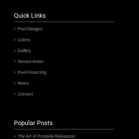
Quick Links
Pool Designs
Colors
Gallery
Service Areas
Pool Financing
News
Contact
Popular Posts
The Art of Poolside Relaxation