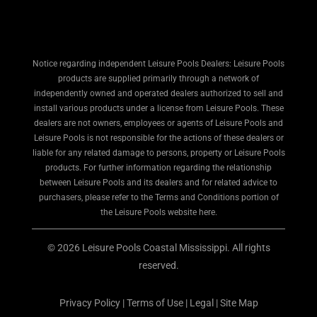
Notice regarding independent Leisure Pools Dealers: Leisure Pools
products are supplied primarily through a network of
independently owned and operated dealers authorized to sell and
install various products under a license from Leisure Pools. These
dealers are not owners, employees or agents of Leisure Pools and
Leisure Pools is not responsible for the actions of these dealers or
liable for any related damage to persons, property or Leisure Pools
products. For further information regarding the relationship
between Leisure Pools and its dealers and for related advice to
purchasers, please refer to the Terms and Conditions portion of
the Leisure Pools website here.
© 2026 Leisure Pools Coastal Mississippi. All rights
reserved.
Privacy Policy
|
Terms of Use
|
Legal
|
Site Map