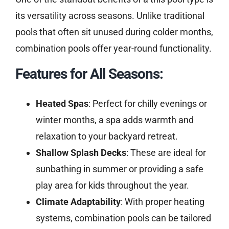
its versatility across seasons. Unlike traditional
pools that often sit unused during colder months,
combination pools offer year-round functionality.
Features for All Seasons:
Heated Spas
: Perfect for chilly evenings or
winter months, a spa adds warmth and
relaxation to your backyard retreat.
Shallow Splash Decks
: These are ideal for
sunbathing in summer or providing a safe
play area for kids throughout the year.
Climate Adaptability
: With proper heating
systems, combination pools can be tailored