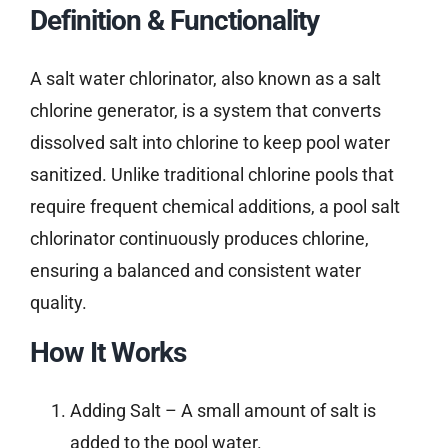
Definition & Functionality
A salt water chlorinator, also known as a salt
chlorine generator, is a system that converts
dissolved salt into chlorine to keep pool water
sanitized. Unlike traditional chlorine pools that
require frequent chemical additions, a pool salt
chlorinator continuously produces chlorine,
ensuring a balanced and consistent water
quality.
How It Works
Adding Salt – A small amount of salt is
added to the pool water.