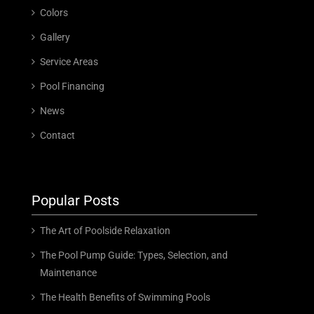
Colors
Gallery
Service Areas
Pool Financing
News
Contact
Popular Posts
The Art of Poolside Relaxation
The Pool Pump Guide: Types, Selection, and
Maintenance
The Health Benefits of Swimming Pools