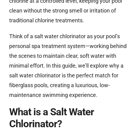
chlorine at a controlled level, keeping your pool
clean without the strong smell or irritation of
traditional chlorine treatments.
Think of a salt water chlorinator as your pool’s
personal spa treatment system—working behind
the scenes to maintain clear, soft water with
minimal effort. In this guide, we’ll explore why a
salt water chlorinator is the perfect match for
fiberglass pools, creating a luxurious, low-
maintenance swimming experience.
What is a Salt Water
Chlorinator?