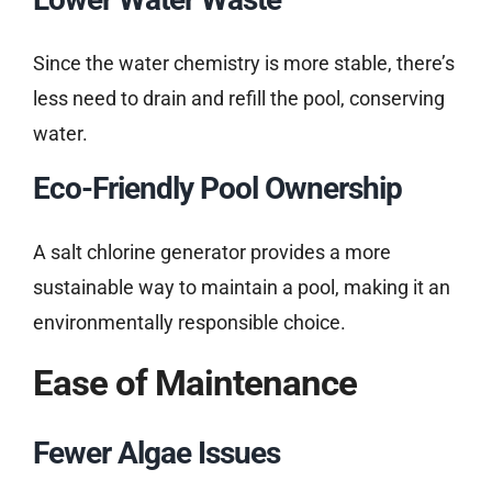
Since the water chemistry is more stable, there’s
less need to drain and refill the pool, conserving
water.
Eco-Friendly Pool Ownership
A salt chlorine generator provides a more
sustainable way to maintain a pool, making it an
environmentally responsible choice.
Ease of Maintenance
Fewer Algae Issues