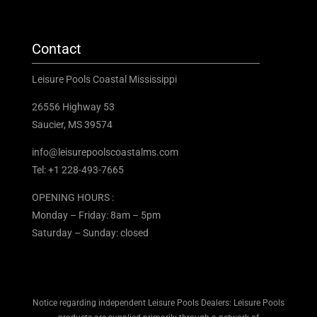
Contact
Leisure Pools Coastal Mississippi
26556 Highway 53
Saucier, MS 39574
info@leisurepoolscoastalms.com
Tel: +1 228-493-7665
OPENING HOURS :
Monday – Friday: 8am – 5pm
Saturday – Sunday: closed
Notice regarding independent Leisure Pools Dealers: Leisure Pools