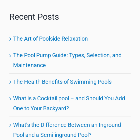
Recent Posts
The Art of Poolside Relaxation
The Pool Pump Guide: Types, Selection, and
Maintenance
The Health Benefits of Swimming Pools
What is a Cocktail pool – and Should You Add
One to Your Backyard?
What’s the Difference Between an Inground
Pool and a Semi-inground Pool?