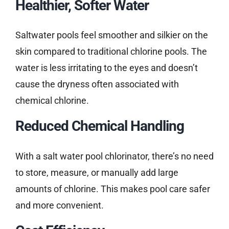
Healthier, Softer Water
Saltwater pools feel smoother and silkier on the
skin compared to traditional chlorine pools. The
water is less irritating to the eyes and doesn’t
cause the dryness often associated with
chemical chlorine.
Reduced Chemical Handling
With a salt water pool chlorinator, there’s no need
to store, measure, or manually add large
amounts of chlorine. This makes pool care safer
and more convenient.