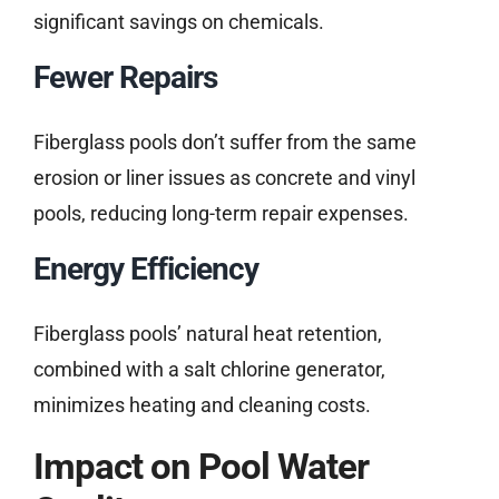
significant savings on chemicals.
Fewer Repairs
Fiberglass pools don’t suffer from the same
erosion or liner issues as concrete and vinyl
pools, reducing long-term repair expenses.
Energy Efficiency
Fiberglass pools’ natural heat retention,
combined with a salt chlorine generator,
minimizes heating and cleaning costs.
Impact on Pool Water