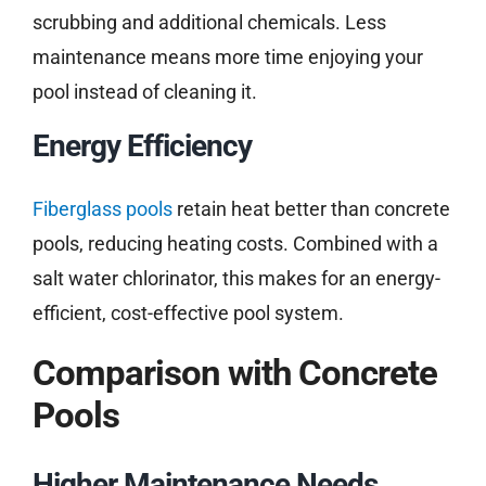
scrubbing and additional chemicals. Less
maintenance means more time enjoying your
pool instead of cleaning it.
Energy Efficiency
Fiberglass pools
retain heat better than concrete
pools, reducing heating costs. Combined with a
salt water chlorinator, this makes for an energy-
efficient, cost-effective pool system.
Comparison with Concrete
Pools
Higher Maintenance Needs