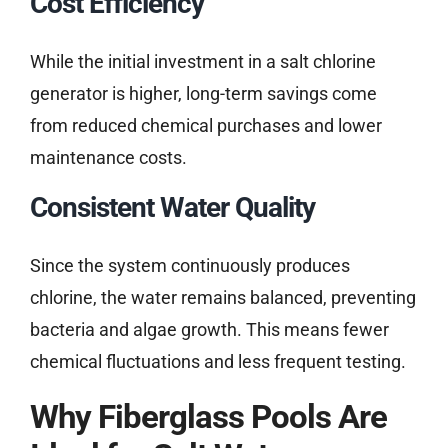
Cost Efficiency
While the initial investment in a salt chlorine
generator is higher, long-term savings come
from reduced chemical purchases and lower
maintenance costs.
Consistent Water Quality
Since the system continuously produces
chlorine, the water remains balanced, preventing
bacteria and algae growth. This means fewer
chemical fluctuations and less frequent testing.
Why Fiberglass Pools Are