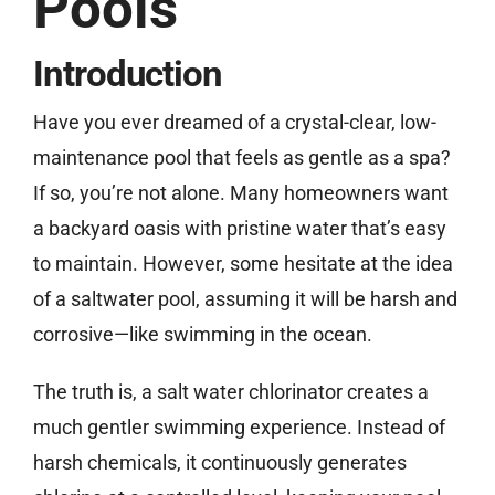
Pools
Introduction
Free Estimate
Have you ever dreamed of a crystal-clear, low-
maintenance pool that feels as gentle as a spa?
If so, you’re not alone. Many homeowners want
a backyard oasis with pristine water that’s easy
to maintain. However, some hesitate at the idea
of a saltwater pool, assuming it will be harsh and
corrosive—like swimming in the ocean.
The truth is, a salt water chlorinator creates a
much gentler swimming experience. Instead of
harsh chemicals, it continuously generates