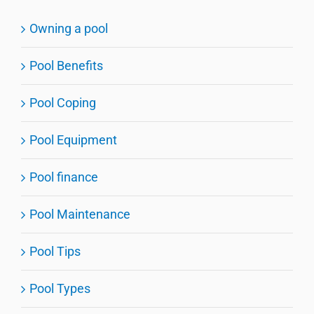
Owning a pool
Pool Benefits
Pool Coping
Pool Equipment
Pool finance
Pool Maintenance
Pool Tips
Pool Types