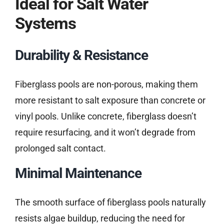
Ideal for Salt Water
Systems
Durability & Resistance
Fiberglass pools are non-porous, making them
more resistant to salt exposure than concrete or
vinyl pools. Unlike concrete, fiberglass doesn’t
require resurfacing, and it won’t degrade from
prolonged salt contact.
Minimal Maintenance
The smooth surface of fiberglass pools naturally
resists algae buildup, reducing the need for