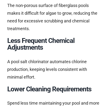
The non-porous surface of fiberglass pools
makes it difficult for algae to grow, reducing the
need for excessive scrubbing and chemical
treatments.
Less Frequent Chemical
Adjustments
A pool salt chlorinator automates chlorine
production, keeping levels consistent with
minimal effort.
Lower Cleaning Requirements
Spend less time maintaining your pool and more