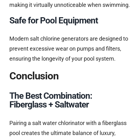
making it virtually unnoticeable when swimming.
Safe for Pool Equipment
Modern salt chlorine generators are designed to
prevent excessive wear on pumps and filters,
ensuring the longevity of your pool system.
Conclusion
The Best Combination:
Fiberglass + Saltwater
Pairing a salt water chlorinator with a fiberglass
pool creates the ultimate balance of luxury,