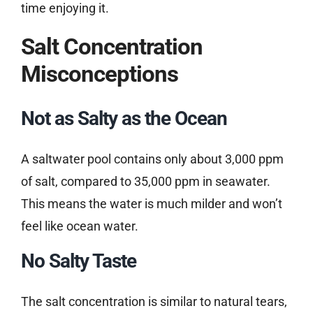
time enjoying it.
Salt Concentration
Misconceptions
Not as Salty as the Ocean
A saltwater pool contains only about 3,000 ppm
of salt, compared to 35,000 ppm in seawater.
This means the water is much milder and won’t
feel like ocean water.
No Salty Taste
The salt concentration is similar to natural tears,