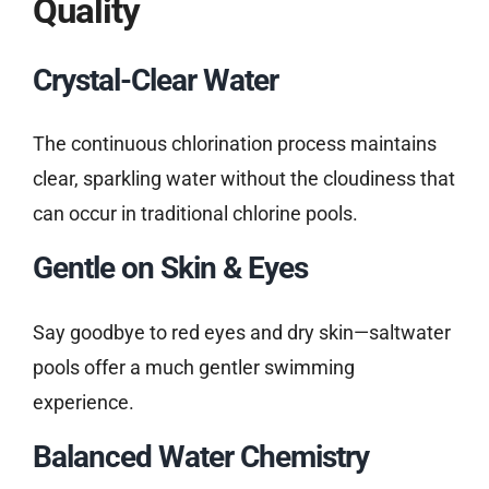
Quality
Crystal-Clear Water
The continuous chlorination process maintains
clear, sparkling water without the cloudiness that
can occur in traditional chlorine pools.
Gentle on Skin & Eyes
Say goodbye to red eyes and dry skin—saltwater
pools offer a much gentler swimming
experience.
Balanced Water Chemistry