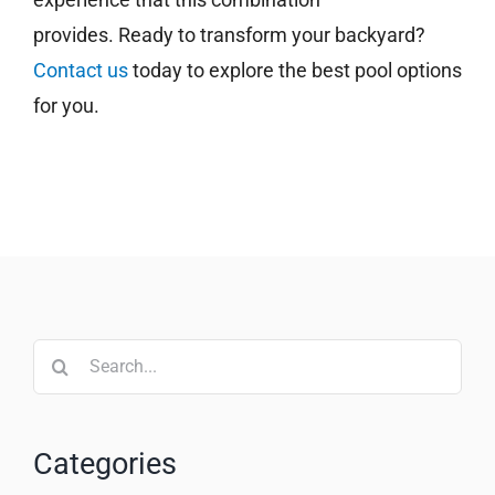
provides. Ready to transform your backyard?
Contact us
today to explore the best pool options
for you.
Search
for:
Categories