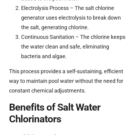
Electrolysis Process – The salt chlorine
generator uses electrolysis to break down
the salt, generating chlorine.
Continuous Sanitation – The chlorine keeps
the water clean and safe, eliminating
bacteria and algae.
This process provides a self-sustaining, efficient
way to maintain pool water without the need for
constant chemical adjustments.
Benefits of Salt Water
Chlorinators