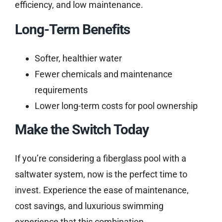
efficiency, and low maintenance.
Long-Term Benefits
Softer, healthier water
Fewer chemicals and maintenance
requirements
Lower long-term costs for pool ownership
Make the Switch Today
If you’re considering a fiberglass pool with a
saltwater system, now is the perfect time to
invest. Experience the ease of maintenance,
cost savings, and luxurious swimming
experience that this combination