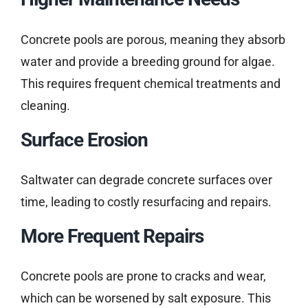
Concrete pools are porous, meaning they absorb
water and provide a breeding ground for algae.
This requires frequent chemical treatments and
cleaning.
Surface Erosion
Saltwater can degrade concrete surfaces over
time, leading to costly resurfacing and repairs.
More Frequent Repairs
Concrete pools are prone to cracks and wear,
which can be worsened by salt exposure. This