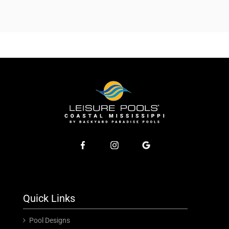
Quick Links
Pool Designs