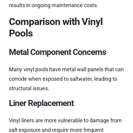
results in ongoing maintenance costs.
Comparison with Vinyl
Pools
Metal Component Concerns
Many vinyl pools have metal wall panels that can
corrode when exposed to saltwater, leading to
structural issues.
Liner Replacement
Vinyl liners are more vulnerable to damage from
salt exposure and require more frequent