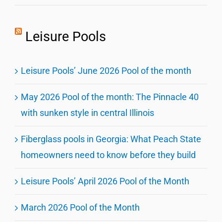
Leisure Pools
Leisure Pools’ June 2026 Pool of the month
May 2026 Pool of the month: The Pinnacle 40
with sunken style in central Illinois
Fiberglass pools in Georgia: What Peach State
homeowners need to know before they build
Leisure Pools’ April 2026 Pool of the Month
March 2026 Pool of the Month