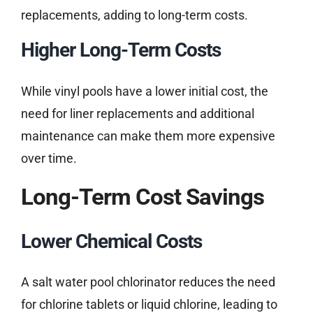
replacements, adding to long-term costs.
Higher Long-Term Costs
While vinyl pools have a lower initial cost, the
need for liner replacements and additional
maintenance can make them more expensive
over time.
Long-Term Cost Savings
Lower Chemical Costs
A salt water pool chlorinator reduces the need
for chlorine tablets or liquid chlorine, leading to