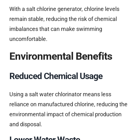
With a salt chlorine generator, chlorine levels
remain stable, reducing the risk of chemical
imbalances that can make swimming
uncomfortable.
Environmental Benefits
Reduced Chemical Usage
Using a salt water chlorinator means less
reliance on manufactured chlorine, reducing the
environmental impact of chemical production
and disposal.
Lower Water Waste