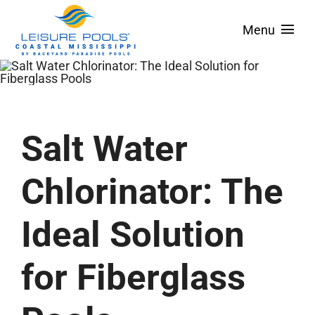
Skip
Menu
to
content
About
Pool Designs
Spas & Tanning Ledges
Salt Water
Colors
Chlorinator: The
Pool Covers
Ideal Solution
Service Areas
Financing
for Fiberglass
Contact