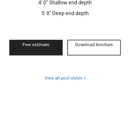
4′ 0″ Shallow end depth
5′ 8″ Deep end depth
Free estimate
Download brochure
View all pool styles >