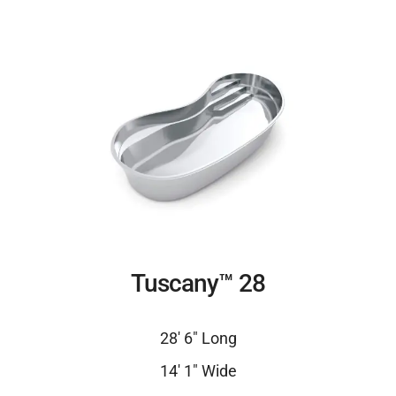
Tuscany™ 28
28′ 6″ Long
14′ 1″ Wide