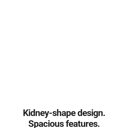
Kidney-shape design.
Spacious features.