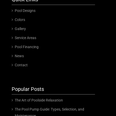
Pool Designs
Colors
Gallery
Service Areas
Pool Financing
News
Contact
Popular Posts
The Art of Poolside Relaxation
The Pool Pump Guide: Types, Selection, and
Maintenance