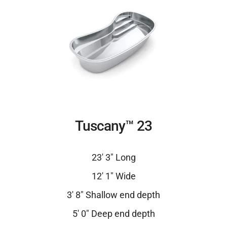
Tuscany™ 23
23′ 3″ Long
12′ 1″ Wide
3′ 8″ Shallow end depth
5′ 0″ Deep end depth