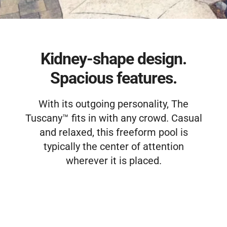
Free Estimate
Kidney-shape design.
Spacious features.
With its outgoing personality, The
Tuscany™ fits in with any crowd. Casual
and relaxed, this freeform pool is
typically the center of attention
wherever it is placed.