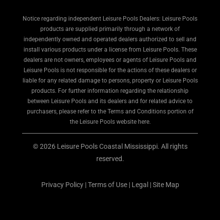
Notice regarding independent Leisure Pools Dealers: Leisure Pools
products are supplied primarily through a network of
independently owned and operated dealers authorized to sell and
install various products under a license from Leisure Pools. These
dealers are not owners, employees or agents of Leisure Pools and
Leisure Pools is not responsible for the actions of these dealers or
liable for any related damage to persons, property or Leisure Pools
products. For further information regarding the relationship
between Leisure Pools and its dealers and for related advice to
purchasers, please refer to the Terms and Conditions portion of
the Leisure Pools website here.
© 2026 Leisure Pools Coastal Mississippi. All rights
reserved.
Privacy Policy
|
Terms of Use
|
Legal
|
Site Map