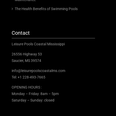
The Health Benefits of Swimming Pools
Contact
Leisure Pools Coastal Mississippi
26556 Highway 53
Saucier, MS 39574
info@leisurepoolscoastalms.com
Tel: +1 228-493-7665
OPENING HOURS :
Monday – Friday: 8am – 5pm
Saturday – Sunday: closed