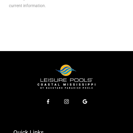
current information.
Quick Links