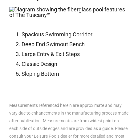
Spacious Swimming Corridor
Deep End Swimout Bench
Large Entry & Exit Steps
Classic Design
Sloping Bottom
Measurements referenced herein are approximate and may
vary due to enhancements in the manufacturing process made
after publication. Measurements are from widest point on
each side of outside edges and are provided as a guide. Please
consult your Leisure Pools dealer for more detailed and most