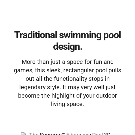
Free Estimate
Traditional swimming pool
design.
More than just a space for fun and
games, this sleek, rectangular pool pulls
out all the functionality stops in
legendary style. It may very well just
become the highlight of your outdoor
living space.