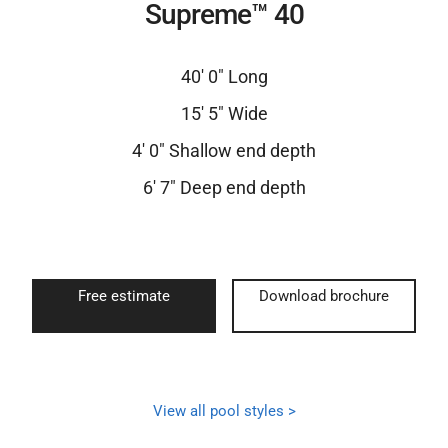
Supreme™ 40
40′ 0″ Long
15′ 5″ Wide
4′ 0″ Shallow end depth
6′ 7″ Deep end depth
Free estimate
Download brochure
View all pool styles >