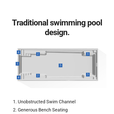
Traditional swimming pool
design.
Unobstructed Swim Channel
Generous Bench Seating