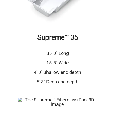
Supreme™ 35
35′ 0″ Long
15′ 5″ Wide
4′ 0″ Shallow end depth
6′ 3″ Deep end depth