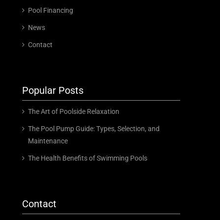
Pool Financing
News
Contact
Popular Posts
The Art of Poolside Relaxation
The Pool Pump Guide: Types, Selection, and
Maintenance
The Health Benefits of Swimming Pools
Contact