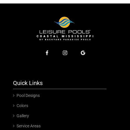
Quick Links
Pool Designs
Colors
Gallery
Service Areas