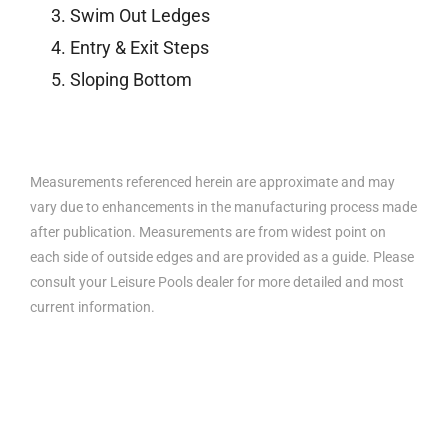
Swim Out Ledges
Entry & Exit Steps
Sloping Bottom
Measurements referenced herein are approximate and may
vary due to enhancements in the manufacturing process made
after publication. Measurements are from widest point on
each side of outside edges and are provided as a guide. Please
consult your Leisure Pools dealer for more detailed and most
current information.