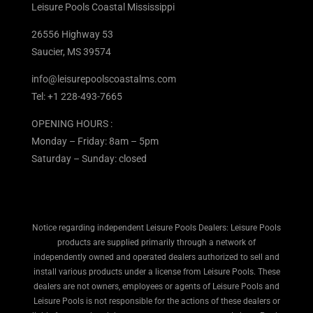
Leisure Pools Coastal Mississippi
26556 Highway 53
Saucier, MS 39574
info@leisurepoolscoastalms.com
Tel: +1 228-493-7665
OPENING HOURS :
Monday – Friday: 8am – 5pm
Saturday – Sunday: closed
Notice regarding independent Leisure Pools Dealers: Leisure Pools
products are supplied primarily through a network of
independently owned and operated dealers authorized to sell and
install various products under a license from Leisure Pools. These
dealers are not owners, employees or agents of Leisure Pools and
Leisure Pools is not responsible for the actions of these dealers or