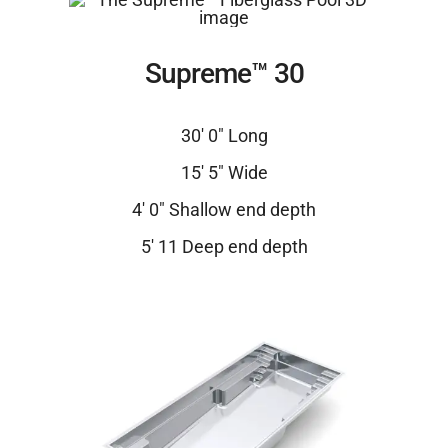
Supreme™ 30
30′ 0″ Long
15′ 5″ Wide
4′ 0″ Shallow end depth
5′ 11 Deep end depth