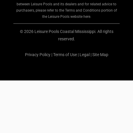
between Leisure Pools and its dealers and for related advice to
purchasers, please refer to the Terms and Conditions portion of
the Leisure Pools website here.
© 2026 Leisure Pools Coastal Mississippi. All rights
reserved.
Privacy Policy
|
Terms of Use
|
Legal
|
Site Map