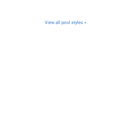
View all pool styles >