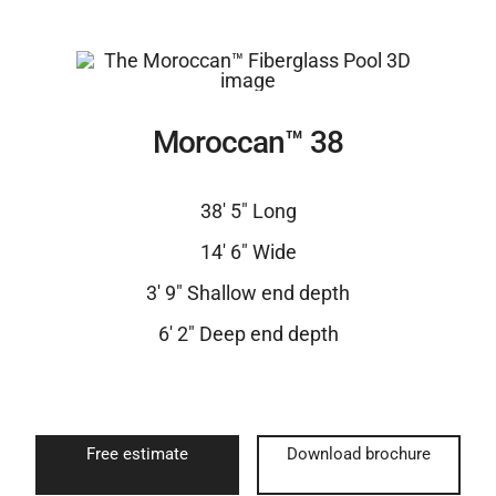
Moroccan™ 38
38′ 5″ Long
14′ 6″ Wide
3′ 9″ Shallow end depth
6′ 2″ Deep end depth
Free estimate
Download brochure