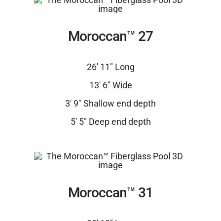
Moroccan™ 27
26′ 11″ Long
13′ 6″ Wide
3′ 9″ Shallow end depth
5′ 5″ Deep end depth
Moroccan™ 31