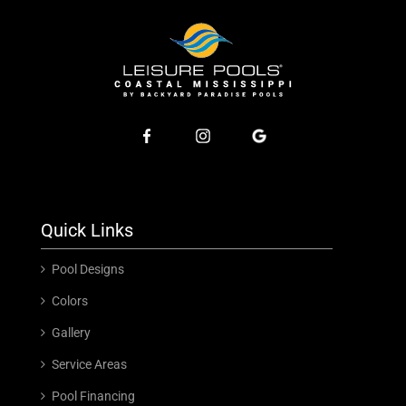
Quick Links
Pool Designs
Colors
Gallery
Service Areas
Pool Financing