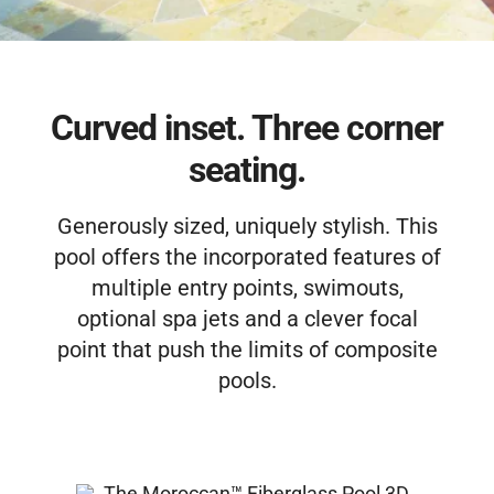
Free Estimate
Curved inset. Three corner
seating.
Generously sized, uniquely stylish. This
pool offers the incorporated features of
multiple entry points, swimouts,
optional spa jets and a clever focal
point that push the limits of composite
pools.