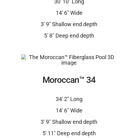
30′ 10″ Long
14′ 6″ Wide
3′ 9″ Shallow end depth
5′ 8″ Deep end depth
Moroccan™ 34
34′ 2″ Long
14′ 6″ Wide
3′ 9″ Shallow end depth
5′ 11″ Deep end depth