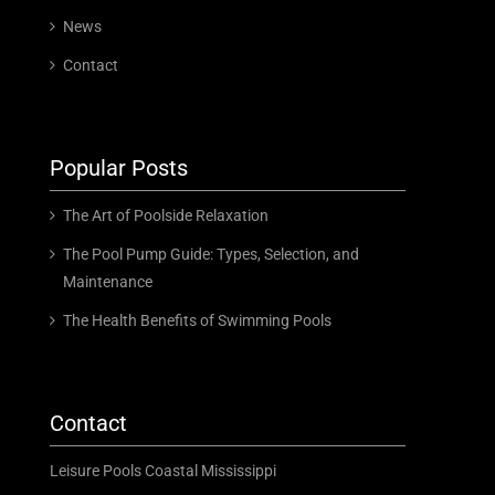
News
Contact
Popular Posts
The Art of Poolside Relaxation
The Pool Pump Guide: Types, Selection, and
Maintenance
The Health Benefits of Swimming Pools
Contact
Leisure Pools Coastal Mississippi