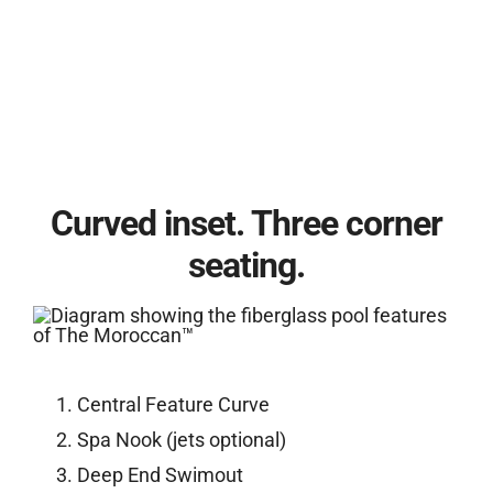
Curved inset. Three corner
seating.
Central Feature Curve
Spa Nook (jets optional)
Deep End Swimout