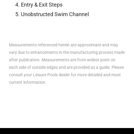
Entry & Exit Steps
Unobstructed Swim Channel
Measurements referenced herein are approximate and may
vary due to enhancements in the manufacturing process made
after publication. Measurements are from widest point on
each side of outside edges and are provided as a guide. Please
consult your Leisure Pools dealer for more detailed and most
current information.