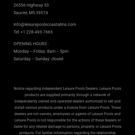
26556 Highway 53
Saucier, MS 39574
info@leisurepoolscoastalms.com
Tel: +1 228-493-7665
OPENING HOURS :
Monday – Friday: 8am – 5pm
Saturday – Sunday: closed
Notice regarding independent Leisure Pools Dealers: Leisure Pools
products are supplied primarily through a network of
independently owned and operated dealers authorized to sell and
install various products under a license from Leisure Pools. These
dealers are not owners, employees or agents of Leisure Pools and
Leisure Pools is not responsible for the actions of these dealers or
liable for any related damage to persons, property or Leisure Pools
products. For further information regarding the relationship