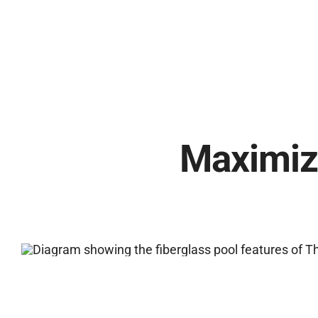
Maximiz