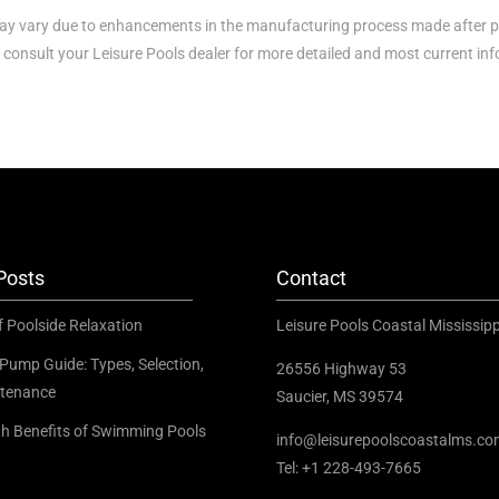
y vary due to enhancements in the manufacturing process made after p
 consult your Leisure Pools dealer for more detailed and most current in
Posts
Contact
f Poolside Relaxation
Leisure Pools Coastal Mississipp
Pump Guide: Types, Selection,
26556 Highway 53
tenance
Saucier, MS 39574
th Benefits of Swimming Pools
info@leisurepoolscoastalms.c
Tel: +1 228-493-7665