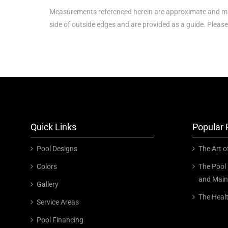
Measurements referenced herein are approximate and ma
side of outside edges and are provided as a guide. Please
Quick Links
Popular 
Pool Designs
The Art o
Colors
The Pool 
and Main
Gallery
The Heal
Service Areas
Pool Financing