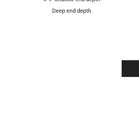
Deep end depth