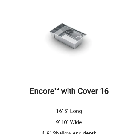
Encore™ with Cover 16
16′ 5″ Long
9′ 10″ Wide
4′ 9″ Shallow end depth