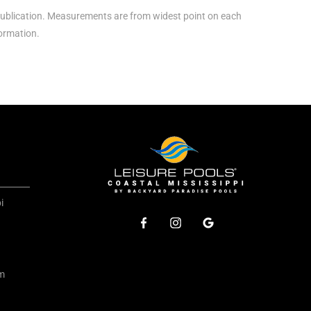
ublication. Measurements are from widest point on each
formation.
i
om