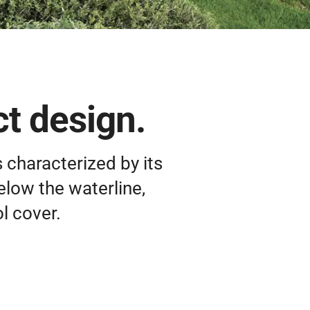
t design.
 characterized by its
elow the waterline,
l cover.