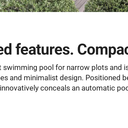
d features. Compac
t swimming pool for narrow plots and is
ines and minimalist design. Positioned b
innovatively conceals an automatic poo