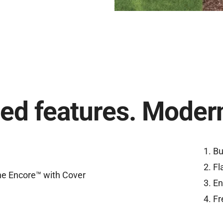
ed features. Modern
Bu
Fl
En
Fr