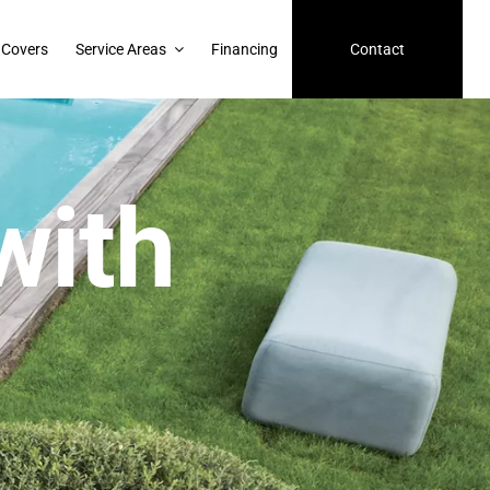
 Covers
Service Areas
Financing
Contact
with