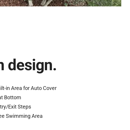
 design.
ilt-in Area for Auto Cover
at Bottom
try/Exit Steps
ee Swimming Area