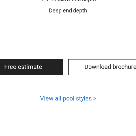
Deep end depth
Free estimate
Download brochur
View all pool styles >