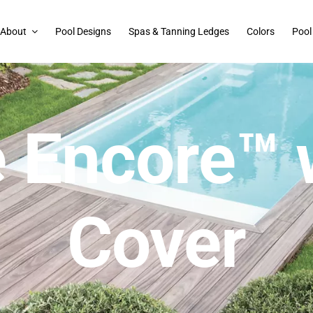
About
Pool Designs
Spas & Tanning Ledges
Colors
Pool
 Encore™ 
Cover