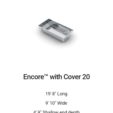
Encore™ with Cover 20
19′ 8″ Long
9′ 10″ Wide
4′ 9″ Shallow end depth