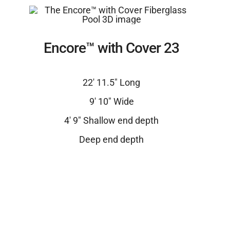
Encore™ with Cover 23
22′ 11.5″ Long
9′ 10″ Wide
4′ 9″ Shallow end depth
Deep end depth