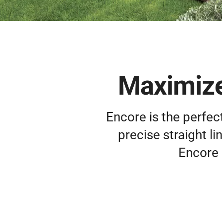
Maximize
Encore is the perfec
precise straight l
Encore 