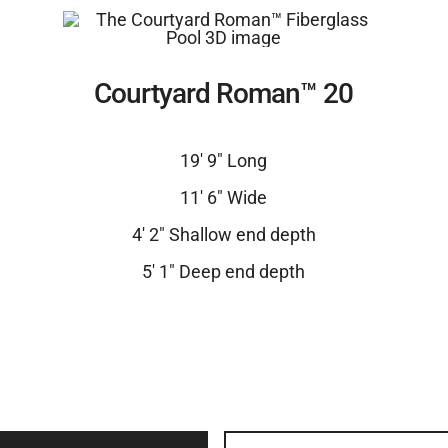
Courtyard Roman™ 20
19′ 9″ Long
11′ 6″ Wide
4′ 2″ Shallow end depth
5′ 1″ Deep end depth