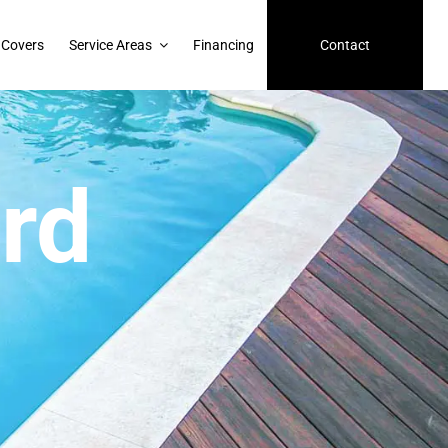
 Covers
Service Areas
Financing
Contact
rd