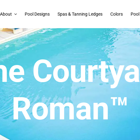
About
Pool Designs
Spas & Tanning Ledges
Colors
Pool
he Courtya
Roman™