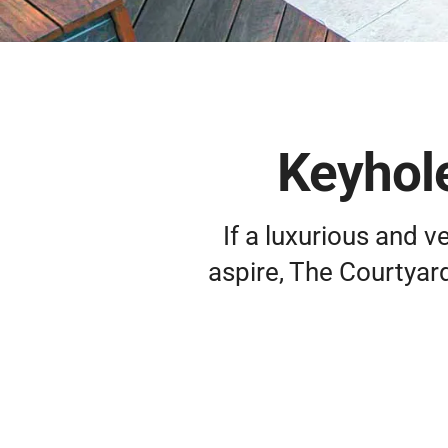
Keyhole
If a luxurious and 
aspire, The Courtyar