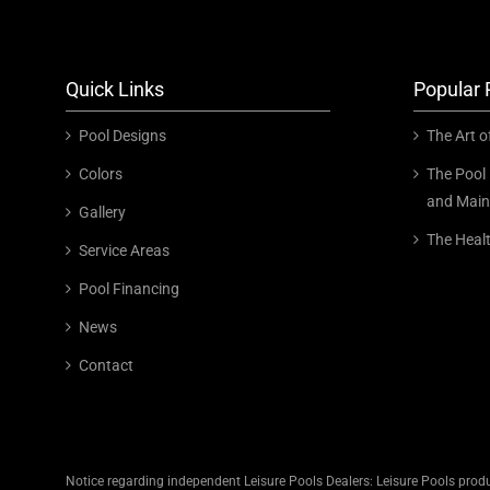
Quick Links
Popular 
Pool Designs
The Art o
Colors
The Pool 
and Main
Gallery
The Heal
Service Areas
Pool Financing
News
Contact
Notice regarding independent Leisure Pools Dealers: Leisure Pools produ