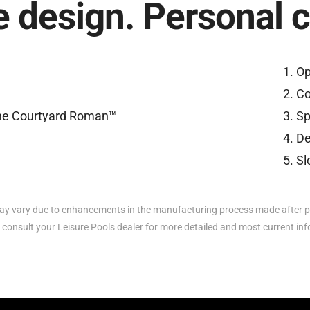
 design. Personal 
Op
Co
Sp
De
Sl
y vary due to enhancements in the manufacturing process made after p
 consult your Leisure Pools dealer for more detailed and most current in