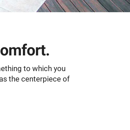
comfort.
mething to which you
as the centerpiece of