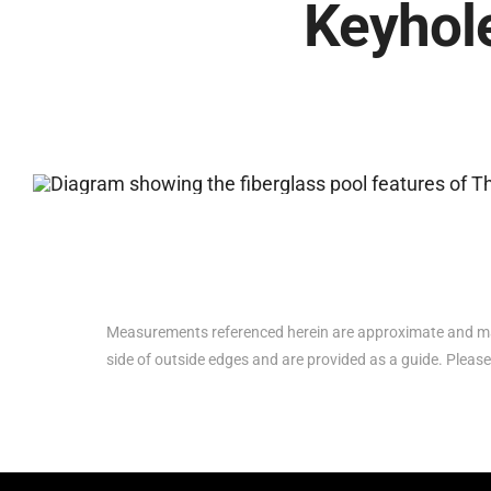
Keyhole
Measurements referenced herein are approximate and ma
side of outside edges and are provided as a guide. Please