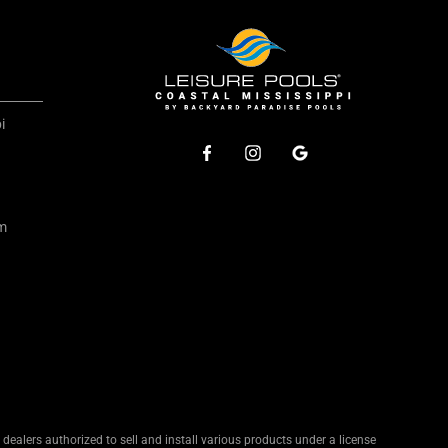
i
om
ealers authorized to sell and install various products under a license