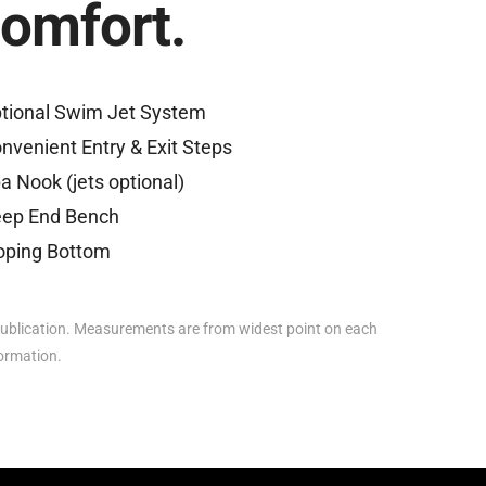
comfort.
tional Swim Jet System
nvenient Entry & Exit Steps
a Nook (jets optional)
ep End Bench
oping Bottom
ublication. Measurements are from widest point on each
formation.