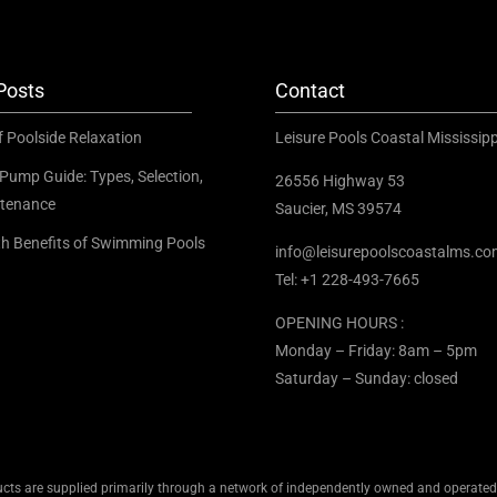
Posts
Contact
f Poolside Relaxation
Leisure Pools Coastal Mississipp
Pump Guide: Types, Selection,
26556 Highway 53
tenance
Saucier, MS 39574
th Benefits of Swimming Pools
info@leisurepoolscoastalms.c
Tel: +1 228-493-7665
OPENING HOURS :
Monday – Friday: 8am – 5pm
Saturday – Sunday: closed
cts are supplied primarily through a network of independently owned and operated d