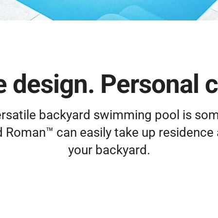
 design. Personal 
versatile backyard swimming pool is so
d Roman™ can easily take up residence 
your backyard.