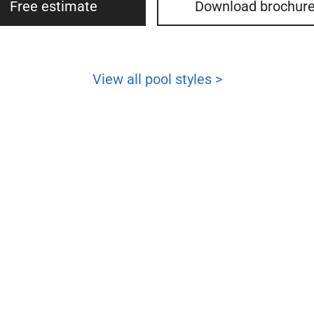
Free estimate
Download brochur
View all pool styles >